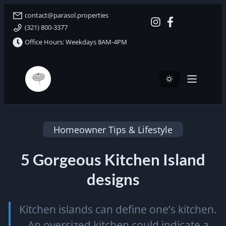
contact@parasol.properties
(321) 800-3377
Office Hours: Weekdays 8AM-4PM
Parasol Properties
Homeowner Tips & Lifestyle
5 Gorgeous Kitchen Island
designs
Kitchen islands can define one’s kitchen.
An oversized kitchen could indicate a