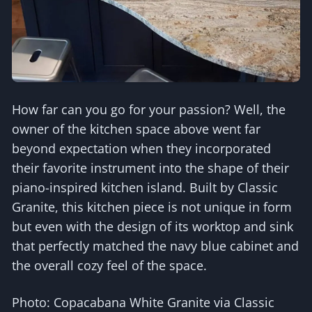
How far can you go for your passion? Well, the
owner of the kitchen space above went far
beyond expectation when they incorporated
their favorite instrument into the shape of their
piano-inspired kitchen island. Built by Classic
Granite, this kitchen piece is not unique in form
but even with the design of its worktop and sink
that perfectly matched the navy blue cabinet and
the overall cozy feel of the space.
Photo: Copacabana White Granite via Classic