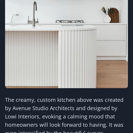
The creamy, custom kitchen above was created
by Avenue Studio Architects and designed by
Lowi Interiors, evoking a calming mood that
homeowners will look forward to having. It was