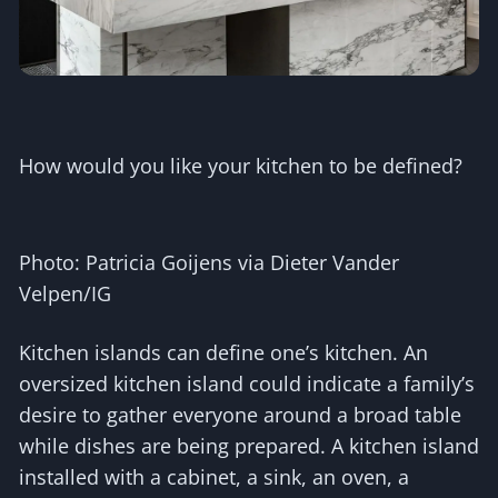
How would you like your kitchen to be defined?
Photo: Patricia Goijens via Dieter Vander
Velpen/IG
Kitchen islands can define one’s kitchen. An
oversized kitchen island could indicate a family’s
desire to gather everyone around a broad table
while dishes are being prepared. A kitchen island
installed with a cabinet, a sink, an oven, a