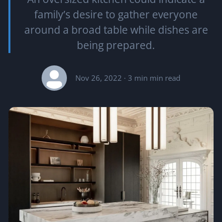
family’s desire to gather everyone
around a broad table while dishes are
being prepared.
Nov 26, 2022
· 3 min min read