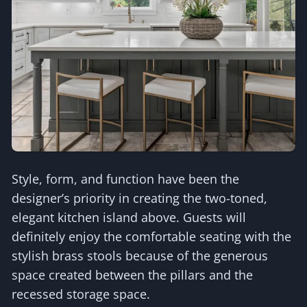
Style, form, and function have been the
designer’s priority in creating the two-toned,
elegant kitchen island above. Guests will
definitely enjoy the comfortable seating with the
stylish brass stools because of the generous
space created between the pillars and the
recessed storage space.