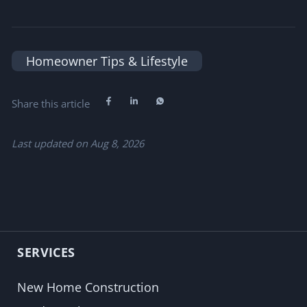
Homeowner Tips & Lifestyle
Share this article
Last updated on
Aug 8, 2026
SERVICES
New Home Construction