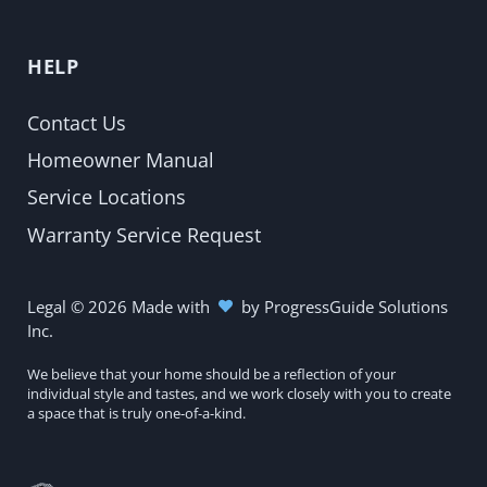
HELP
Contact Us
Homeowner Manual
Service Locations
Warranty Service Request
Legal
©
2026
Made with
by
ProgressGuide Solutions
Inc.
We believe that your home should be a reflection of your
individual style and tastes, and we work closely with you to create
a space that is truly one-of-a-kind.