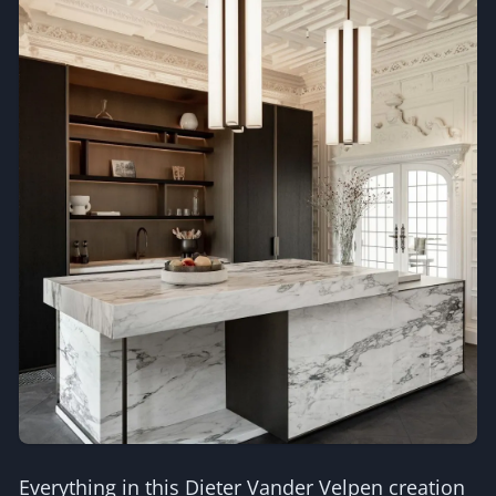
Everything in this Dieter Vander Velpen creation