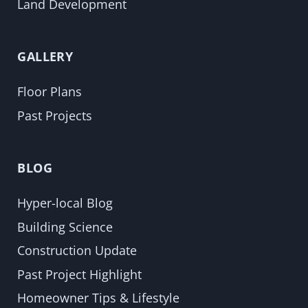
Land Development
GALLERY
Floor Plans
Past Projects
BLOG
Hyper-local Blog
Building Science
Construction Update
Past Project Highlight
Homeowner Tips & Lifestyle