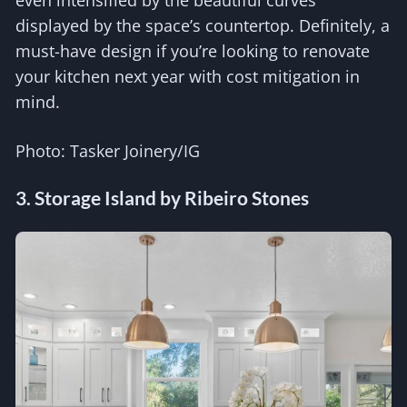
even intensified by the beautiful curves
displayed by the space’s countertop. Definitely, a
must-have design if you’re looking to renovate
your kitchen next year with cost mitigation in
mind.
Photo: Tasker Joinery/IG
3. Storage Island by Ribeiro Stones