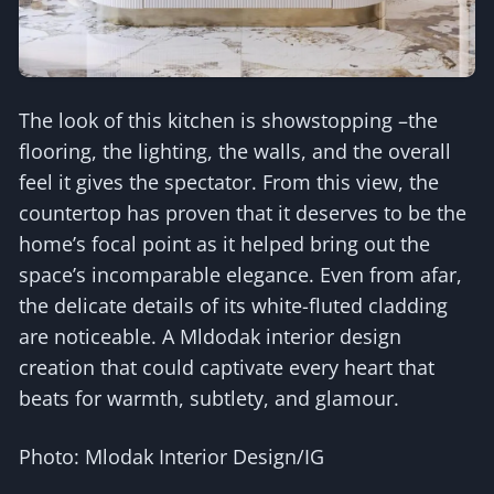
The look of this kitchen is showstopping –the
flooring, the lighting, the walls, and the overall
feel it gives the spectator. From this view, the
countertop has proven that it deserves to be the
home’s focal point as it helped bring out the
space’s incomparable elegance. Even from afar,
the delicate details of its white-fluted cladding
are noticeable. A Mldodak interior design
creation that could captivate every heart that
beats for warmth, subtlety, and glamour.
Photo: Mlodak Interior Design/IG