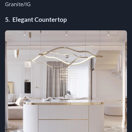
Granite/IG
5. Elegant Countertop