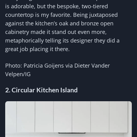
is adorable, but the bespoke, two-tiered
countertop is my favorite. Being juxtaposed
against the kitchen’s oak and bronze open
cabinetry made it stand out even more,
metaphorically telling its designer they did a
great job placing it there.
Photo: Patricia Goijens via Dieter Vander
Velpen/IG
2. Circular Kitchen Island