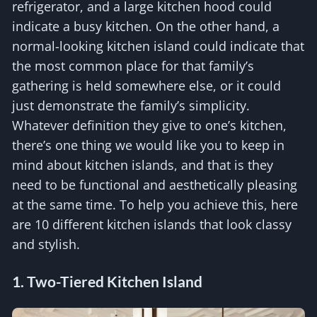
refrigerator, and a large kitchen hood could
indicate a busy kitchen. On the other hand, a
normal-looking kitchen island could indicate that
the most common place for that family’s
gathering is held somewhere else, or it could
just demonstrate the family’s simplicity.
Whatever definition they give to one’s kitchen,
there’s one thing we would like you to keep in
mind about kitchen islands, and that is they
need to be functional and aesthetically pleasing
at the same time. To help you achieve this, here
are 10 different kitchen islands that look classy
and stylish.
1. Two-Tiered Kitchen Island