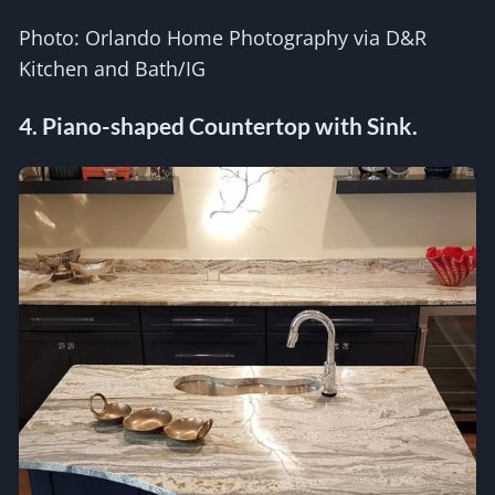
Photo: Orlando Home Photography via D&R
Kitchen and Bath/IG
4. Piano-shaped Countertop with Sink.