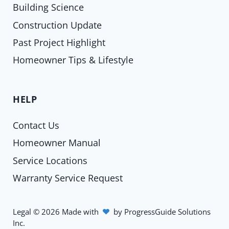
Building Science
Construction Update
Past Project Highlight
Homeowner Tips & Lifestyle
HELP
Contact Us
Homeowner Manual
Service Locations
Warranty Service Request
Legal
©
2026
Made with
by
ProgressGuide Solutions
Inc.