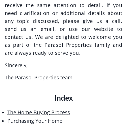
receive the same attention to detail. If you
need clarification or additional details about
any topic discussed, please give us a call,
send us an email, or use our website to
contact us. We are delighted to welcome you
as part of the
Parasol Properties
family and
are always ready to serve you.
Sincerely,
The
Parasol Properties
team
Index
The Home Buying Process
Purchasing Your Home