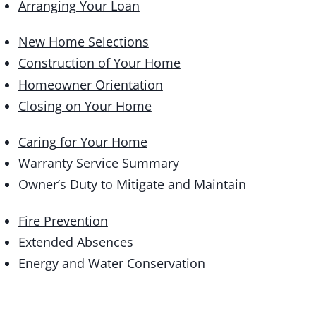
Arranging Your Loan
New Home Selections
Construction of Your Home
Homeowner Orientation
Closing on Your Home
Caring for Your Home
Warranty Service Summary
Owner’s Duty to Mitigate and Maintain
Fire Prevention
Extended Absences
Energy and Water Conservation