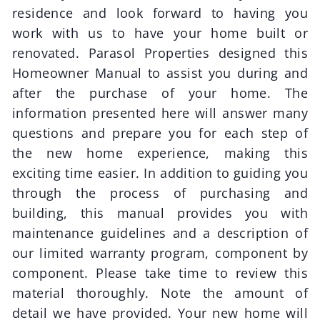
residence and look forward to having you
work with us to have your home built or
renovated.
Parasol Properties
designed this
Homeowner Manual to assist you during and
after the purchase of your home. The
information presented here will answer many
questions and prepare you for each step of
the new home experience, making this
exciting time easier. In addition to guiding you
through the process of purchasing and
building, this manual provides you with
maintenance guidelines and a description of
our limited warranty program, component by
component. Please take time to review this
material thoroughly. Note the amount of
detail we have provided. Your new home will