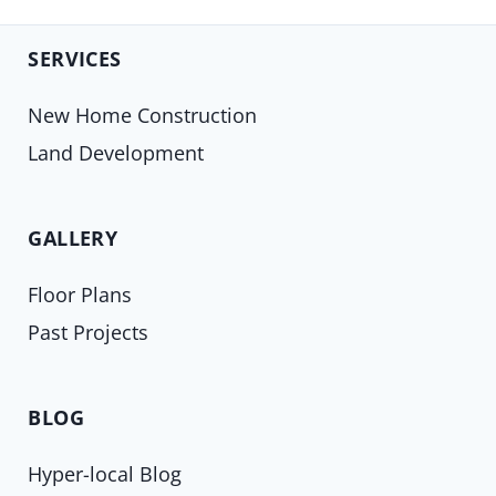
SERVICES
New Home Construction
Land Development
GALLERY
Floor Plans
Past Projects
BLOG
Hyper-local Blog