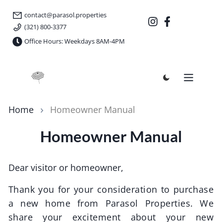
contact@parasol.properties
(321) 800-3377
Office Hours: Weekdays 8AM-4PM
Parasol Properties
Home
Homeowner Manual
Homeowner Manual
Dear visitor or homeowner,
Thank you for your consideration to purchase
a new home from
Parasol Properties
. We
share your excitement about your new