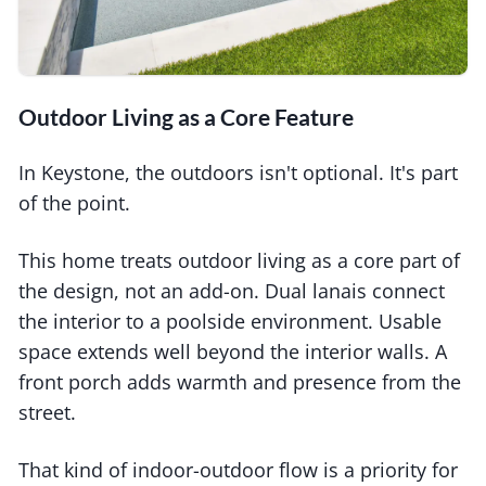
Outdoor Living as a Core Feature
In Keystone, the outdoors isn't optional. It's part
of the point.
This home treats outdoor living as a core part of
the design, not an add-on. Dual lanais connect
the interior to a poolside environment. Usable
space extends well beyond the interior walls. A
front porch adds warmth and presence from the
street.
That kind of indoor-outdoor flow is a priority for