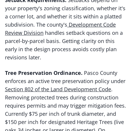
your property's zoning classification, whether it's
a corner lot, and whether it sits within a platted
subdivision. The county's
Development Code
Review Division
handles setback questions on a
parcel-by-parcel basis. Getting clarity on this
early in the design process avoids costly plan
revisions later.
Tree Preservation Ordinance.
Pasco County
enforces an active tree preservation policy under
Section 802 of the Land Development Code
.
Removing protected trees during construction
requires permits and may trigger mitigation fees.
Currently $75 per inch of trunk diameter, and
$150 per inch for designated Heritage Trees (live
oaks 34 inches or larger in diameter). On