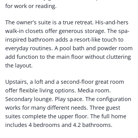
for work or reading.
The owner's suite is a true retreat. His-and-hers
walk-in closets offer generous storage. The spa-
inspired bathroom adds a resort-like touch to
everyday routines. A pool bath and powder room
add function to the main floor without cluttering
the layout.
Upstairs, a loft and a second-floor great room
offer flexible living options. Media room.
Secondary lounge. Play space. The configuration
works for many different needs. Three guest
suites complete the upper floor. The full home
includes 4 bedrooms and 4.2 bathrooms.