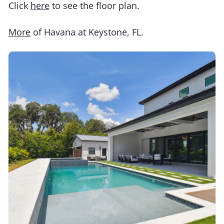
Click
here
to see the floor plan.
More
of Havana at Keystone, FL.