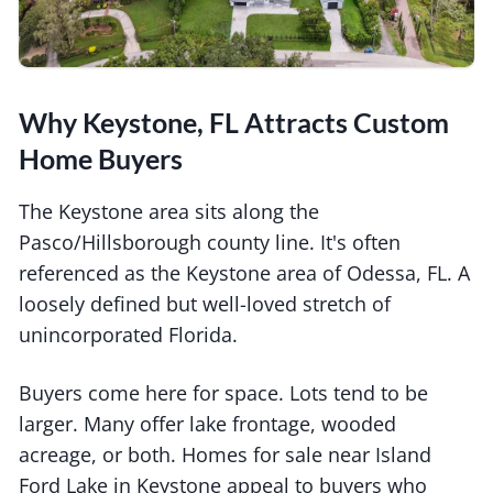
Why Keystone, FL Attracts Custom
Home Buyers
The Keystone area sits along the
Pasco/Hillsborough county line. It's often
referenced as the Keystone area of Odessa, FL. A
loosely defined but well-loved stretch of
unincorporated Florida.
Buyers come here for space. Lots tend to be
larger. Many offer lake frontage, wooded
acreage, or both. Homes for sale near Island
Ford Lake in Keystone appeal to buyers who