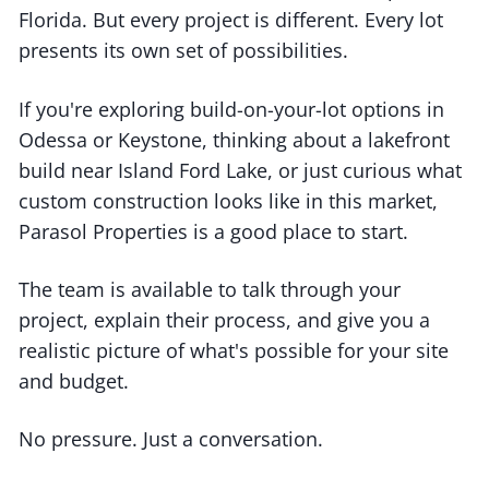
Florida. But every project is different. Every lot
presents its own set of possibilities.
If you're exploring build-on-your-lot options in
Odessa or Keystone, thinking about a lakefront
build near Island Ford Lake, or just curious what
custom construction looks like in this market,
Parasol Properties is a good place to start.
The team is available to talk through your
project, explain their process, and give you a
realistic picture of what's possible for your site
and budget.
No pressure. Just a conversation.