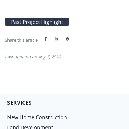
Past Project Highlight
Share this article
Last updated on
Aug 7, 2026
SERVICES
New Home Construction
Land Development