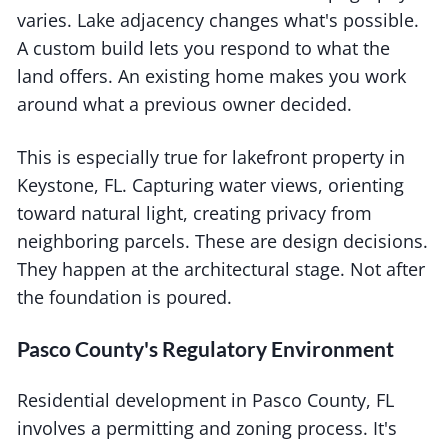
varies. Lake adjacency changes what's possible.
A custom build lets you respond to what the
land offers. An existing home makes you work
around what a previous owner decided.
This is especially true for lakefront property in
Keystone, FL. Capturing water views, orienting
toward natural light, creating privacy from
neighboring parcels. These are design decisions.
They happen at the architectural stage. Not after
the foundation is poured.
Pasco County's Regulatory Environment
Residential development in Pasco County, FL
involves a permitting and zoning process. It's