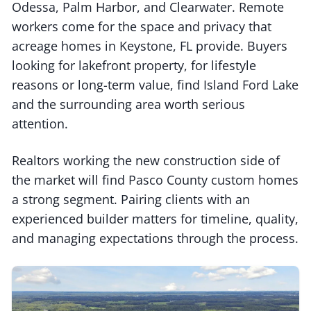
Odessa, Palm Harbor, and Clearwater. Remote
workers come for the space and privacy that
acreage homes in Keystone, FL provide. Buyers
looking for lakefront property, for lifestyle
reasons or long-term value, find Island Ford Lake
and the surrounding area worth serious
attention.
Realtors working the new construction side of
the market will find Pasco County custom homes
a strong segment. Pairing clients with an
experienced builder matters for timeline, quality,
and managing expectations through the process.