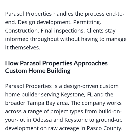
Parasol Properties handles the process end-to-
end. Design development. Permitting.
Construction. Final inspections. Clients stay
informed throughout without having to manage
it themselves.
How Parasol Properties Approaches
Custom Home Building
Parasol Properties is a design-driven custom
home builder serving Keystone, FL and the
broader Tampa Bay area. The company works
across a range of project types from build-on-
your-lot in Odessa and Keystone to ground-up
development on raw acreage in Pasco County.