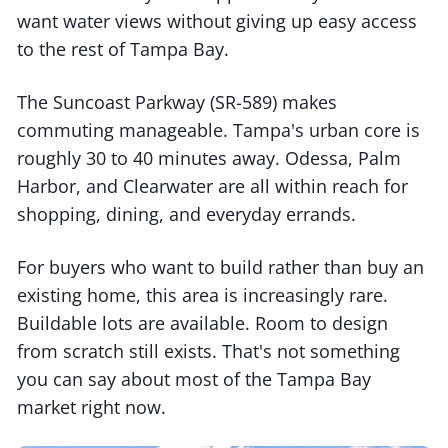
want water views without giving up easy access
to the rest of Tampa Bay.
The Suncoast Parkway (SR-589) makes
commuting manageable. Tampa's urban core is
roughly 30 to 40 minutes away. Odessa, Palm
Harbor, and Clearwater are all within reach for
shopping, dining, and everyday errands.
For buyers who want to build rather than buy an
existing home, this area is increasingly rare.
Buildable lots are available. Room to design
from scratch still exists. That's not something
you can say about most of the Tampa Bay
market right now.