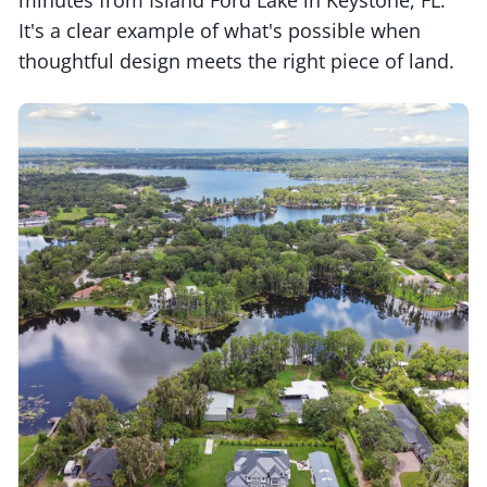
It's a clear example of what's possible when
thoughtful design meets the right piece of land.