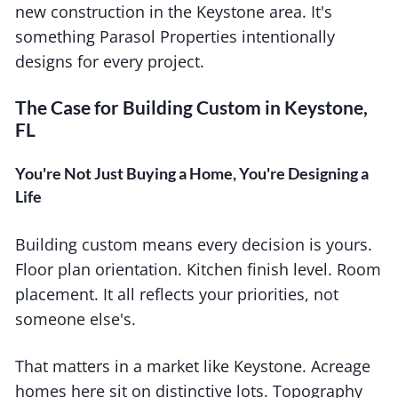
new construction in the Keystone area. It's
something Parasol Properties intentionally
designs for every project.
The Case for Building Custom in Keystone,
FL
You're Not Just Buying a Home, You're Designing a
Life
Building custom means every decision is yours.
Floor plan orientation. Kitchen finish level. Room
placement. It all reflects your priorities, not
someone else's.
That matters in a market like Keystone. Acreage
homes here sit on distinctive lots. Topography