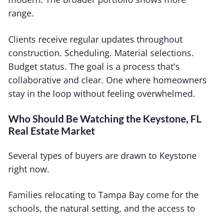
range.
Clients receive regular updates throughout
construction. Scheduling. Material selections.
Budget status. The goal is a process that's
collaborative and clear. One where homeowners
stay in the loop without feeling overwhelmed.
Who Should Be Watching the Keystone, FL
Real Estate Market
Several types of buyers are drawn to Keystone
right now.
Families relocating to Tampa Bay come for the
schools, the natural setting, and the access to