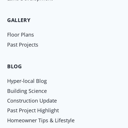
GALLERY
Floor Plans
Past Projects
BLOG
Hyper-local Blog
Building Science
Construction Update
Past Project Highlight
Homeowner Tips & Lifestyle