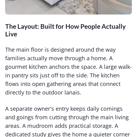
The Layout: Built for How People Actually
Live
The main floor is designed around the way
families actually move through a home. A
gourmet kitchen anchors the space. A large walk-
in pantry sits just off to the side. The kitchen
flows into open gathering areas that connect
directly to the outdoor lanais.
A separate owner's entry keeps daily comings
and goings from cutting through the main living
areas. A mudroom adds practical storage. A
dedicated study gives the home a quieter corner