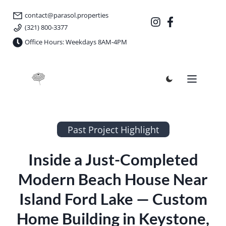
contact@parasol.properties
(321) 800-3377
Office Hours: Weekdays 8AM-4PM
Parasol Properties
Past Project Highlight
Inside a Just-Completed
Modern Beach House Near
Island Ford Lake — Custom
Home Building in Keystone,