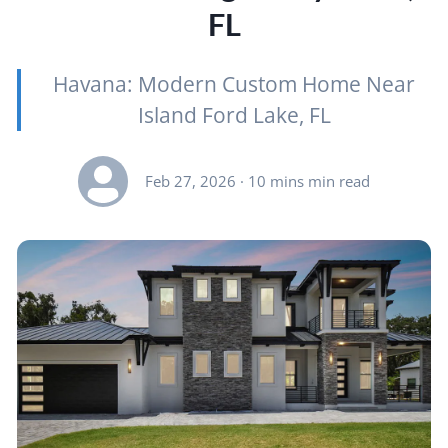
FL
Havana: Modern Custom Home Near
Island Ford Lake, FL
Feb 27, 2026
· 10 mins min read