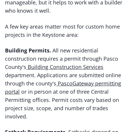
manageable, but it helps to work with a builder
who knows it well.
A few key areas matter most for custom home
projects in the Keystone area:
Building Permits.
All new residential
construction requires a permit through Pasco
County's
Building Construction Services
department. Applications are submitted online
through the county's
PascoGateway permitting
portal
or in person at one of three Central
Permitting offices. Permit costs vary based on
project size, scope, and number of trades
involved.
Setback Requirements.
Setbacks depend on