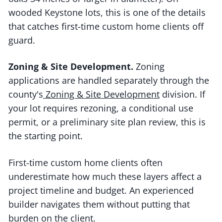
wooded Keystone lots, this is one of the details
that catches first-time custom home clients off
guard.
Zoning & Site Development.
Zoning
applications are handled separately through the
county's
Zoning & Site Development
division. If
your lot requires rezoning, a conditional use
permit, or a preliminary site plan review, this is
the starting point.
First-time custom home clients often
underestimate how much these layers affect a
project timeline and budget. An experienced
builder navigates them without putting that
burden on the client.