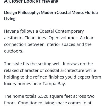
A Closer Look at Havana
Design Philosophy: Modern Coastal Meets Florida
Living
Havana follows a Coastal Contemporary
aesthetic. Clean lines. Open volumes. A clear
connection between interior spaces and the
outdoors.
The style fits the setting well. It draws on the
relaxed character of coastal architecture while
holding to the refined finishes you'd expect from
luxury homes near Tampa Bay.
The home totals 5,520 square feet across two
floors. Conditioned living space comes in at