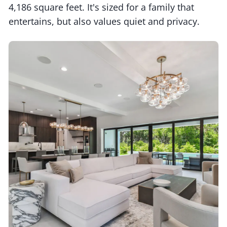
4,186 square feet. It's sized for a family that
entertains, but also values quiet and privacy.