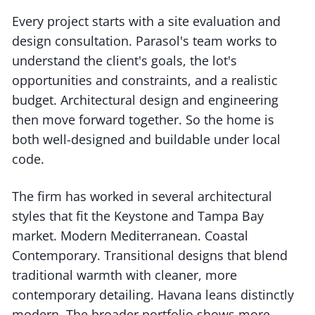
Every project starts with a site evaluation and
design consultation. Parasol's team works to
understand the client's goals, the lot's
opportunities and constraints, and a realistic
budget. Architectural design and engineering
then move forward together. So the home is
both well-designed and buildable under local
code.
The firm has worked in several architectural
styles that fit the Keystone and Tampa Bay
market. Modern Mediterranean. Coastal
Contemporary. Transitional designs that blend
traditional warmth with cleaner, more
contemporary detailing. Havana leans distinctly
modern. The broader portfolio shows more