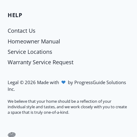
HELP
Contact Us
Homeowner Manual
Service Locations
Warranty Service Request
Legal
©
2026
Made with
by
ProgressGuide Solutions
Inc.
We believe that your home should be a reflection of your
individual style and tastes, and we work closely with you to create
a space that is truly one-of-a-kind.