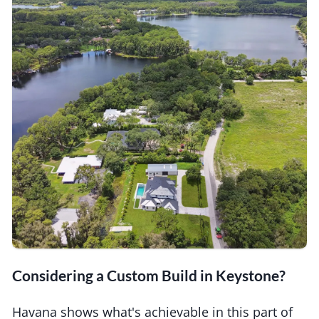
Considering a Custom Build in Keystone?
Havana shows what's achievable in this part of