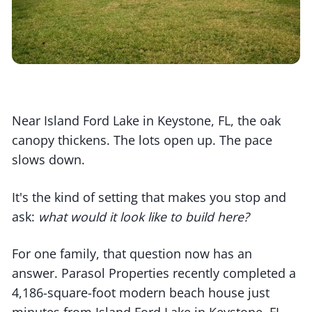
Near Island Ford Lake in Keystone, FL, the oak
canopy thickens. The lots open up. The pace
slows down.
It's the kind of setting that makes you stop and
ask:
what would it look like to build here?
For one family, that question now has an
answer. Parasol Properties recently completed a
4,186-square-foot modern beach house just
minutes from Island Ford Lake in Keystone, FL.