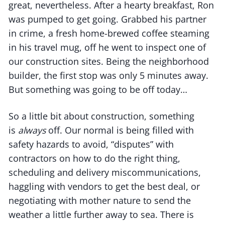
great, nevertheless. After a hearty breakfast, Ron
was pumped to get going. Grabbed his partner
in crime, a fresh home-brewed coffee steaming
in his travel mug, off he went to inspect one of
our construction sites. Being the neighborhood
builder, the first stop was only 5 minutes away.
But something was going to be off today…
So a little bit about construction, something
is
always
off. Our normal is being filled with
safety hazards to avoid, “disputes” with
contractors on how to do the right thing,
scheduling and delivery miscommunications,
haggling with vendors to get the best deal, or
negotiating with mother nature to send the
weather a little further away to sea. There is