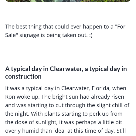
The best thing that could ever happen to a "For
Sale" signage is being taken out. :)
A typical day in Clearwater, a typical day in
construction
It was a typical day in Clearwater, Florida, when
Ron woke up. The bright sun had already risen
and was starting to cut through the slight chill of
the night. With plants starting to perk up from
the dose of sunlight, it was perhaps a little bit
overly humid than ideal at this time of day. Still