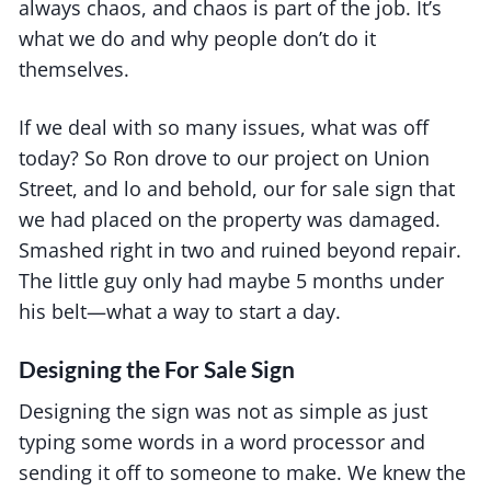
always chaos, and chaos is part of the job. It’s
what we do and why people don’t do it
themselves.
If we deal with so many issues, what was off
today? So Ron drove to our project on Union
Street, and lo and behold, our for sale sign that
we had placed on the property was damaged.
Smashed right in two and ruined beyond repair.
The little guy only had maybe 5 months under
his belt—what a way to start a day.
Designing the For Sale Sign
Designing the sign was not as simple as just
typing some words in a word processor and
sending it off to someone to make. We knew the