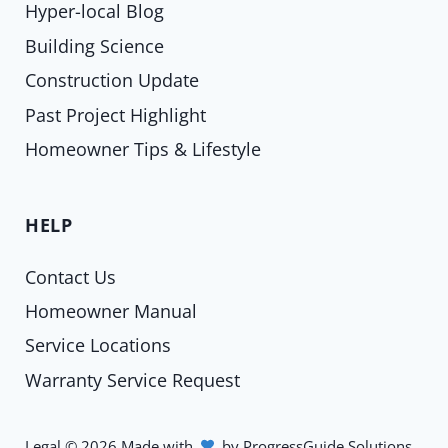
Hyper-local Blog
Building Science
Construction Update
Past Project Highlight
Homeowner Tips & Lifestyle
HELP
Contact Us
Homeowner Manual
Service Locations
Warranty Service Request
Legal
©
2026
Made with
by
ProgressGuide Solutions