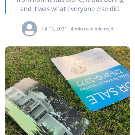
and it was what everyone else did.
Jul 13, 2021
· 4 min read min read