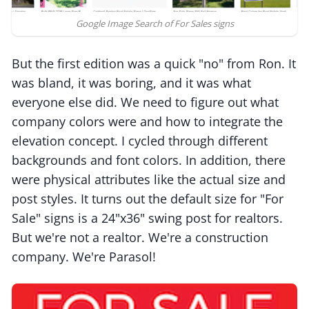
Google Image Search of For Sales signs
But the first edition was a quick "no" from Ron. It
was bland, it was boring, and it was what
everyone else did. We need to figure out what
company colors were and how to integrate the
elevation concept. I cycled through different
backgrounds and font colors. In addition, there
were physical attributes like the actual size and
post styles. It turns out the default size for "For
Sale" signs is a 24"x36" swing post for realtors.
But we're not a realtor. We're a construction
company. We're Parasol!