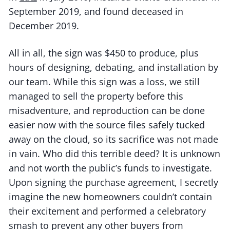
September 2019, and found deceased in
December 2019.
All in all, the sign was $450 to produce, plus
hours of designing, debating, and installation by
our team. While this sign was a loss, we still
managed to sell the property before this
misadventure, and reproduction can be done
easier now with the source files safely tucked
away on the cloud, so its sacrifice was not made
in vain. Who did this terrible deed? It is unknown
and not worth the public’s funds to investigate.
Upon signing the purchase agreement, I secretly
imagine the new homeowners couldn’t contain
their excitement and performed a celebratory
smash to prevent any other buyers from