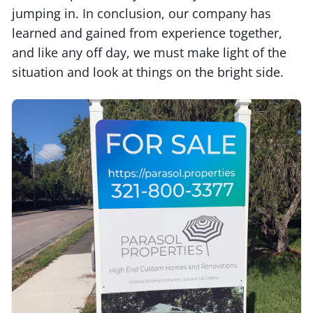
jumping in. In conclusion, our company has
learned and gained from experience together,
and like any off day, we must make light of the
situation and look at things on the bright side.