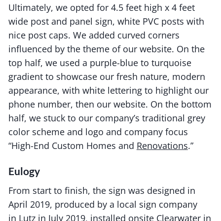
Ultimately, we opted for 4.5 feet high x 4 feet
wide post and panel sign, white PVC posts with
nice post caps. We added curved corners
influenced by the theme of our website. On the
top half, we used a purple-blue to turquoise
gradient to showcase our fresh nature, modern
appearance, with white lettering to highlight our
phone number, then our website. On the bottom
half, we stuck to our company’s traditional grey
color scheme and logo and company focus
“High-End Custom Homes and
Renovations
.”
Eulogy
From start to finish, the sign was designed in
April 2019, produced by a local sign company
in
Lutz
in July 2019, installed onsite Clearwater in