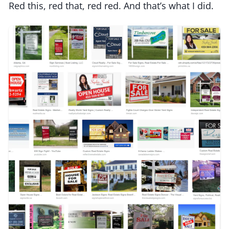
Red this, red that, red red. And that’s what I did.