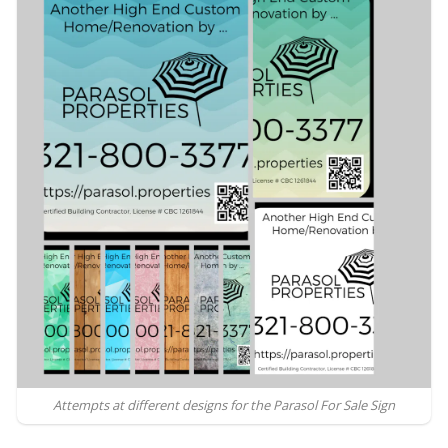
Attempts at different designs for the Parasol For Sale Sign