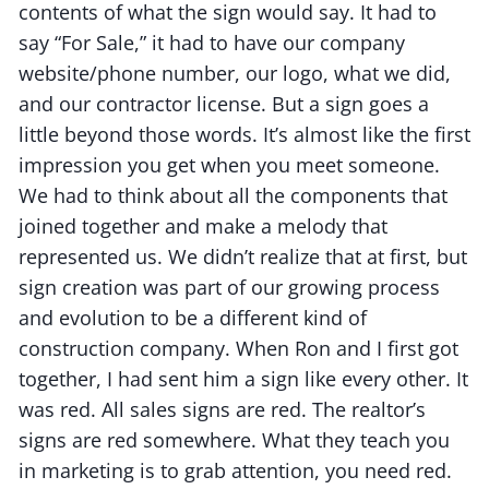
contents of what the sign would say. It had to
say “For Sale,” it had to have our company
website/phone number, our logo, what we did,
and our contractor license. But a sign goes a
little beyond those words. It’s almost like the first
impression you get when you meet someone.
We had to think about all the components that
joined together and make a melody that
represented us. We didn’t realize that at first, but
sign creation was part of our growing process
and evolution to be a different kind of
construction company. When Ron and I first got
together, I had sent him a sign like every other. It
was red. All sales signs are red. The realtor’s
signs are red somewhere. What they teach you
in marketing is to grab attention, you need red.