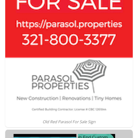
Old Red Parasol For Sale Sign