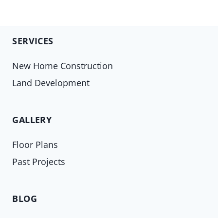
SERVICES
New Home Construction
Land Development
GALLERY
Floor Plans
Past Projects
BLOG