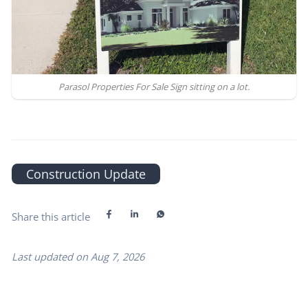
Parasol Properties For Sale Sign sitting on a lot.
Construction Update
Share this article
Last updated on
Aug 7, 2026