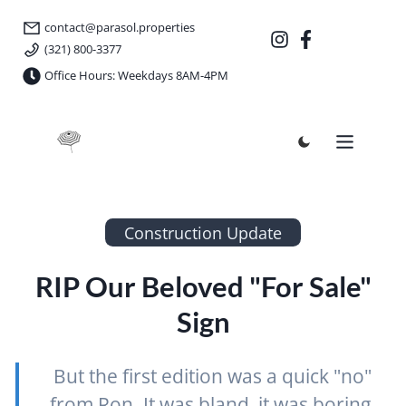
contact@parasol.properties
(321) 800-3377
Office Hours: Weekdays 8AM-4PM
Parasol Properties
Construction Update
RIP Our Beloved "For Sale"
Sign
But the first edition was a quick "no"
from Ron. It was bland, it was boring,