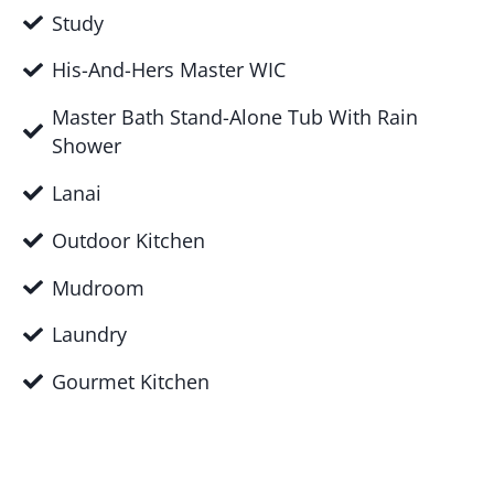
Study
His-And-Hers Master WIC
Master Bath Stand-Alone Tub With Rain
Shower
Lanai
Outdoor Kitchen
Mudroom
Laundry
Gourmet Kitchen