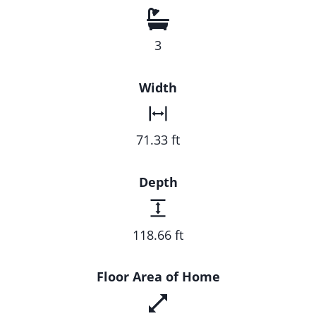
3
Width
71.33 ft
Depth
118.66 ft
Floor Area of Home