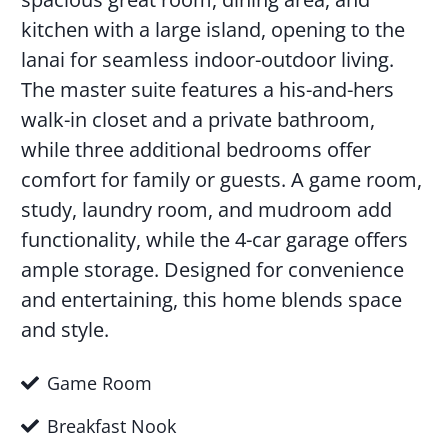
kitchen with a large island, opening to the
lanai for seamless indoor-outdoor living.
The master suite features a his-and-hers
walk-in closet and a private bathroom,
while three additional bedrooms offer
comfort for family or guests. A game room,
study, laundry room, and mudroom add
functionality, while the 4-car garage offers
ample storage. Designed for convenience
and entertaining, this home blends space
and style.
Game Room
Breakfast Nook