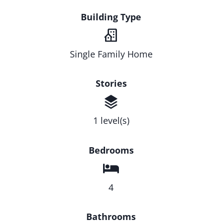
Building Type
Single Family Home
Stories
1 level(s)
Bedrooms
4
Bathrooms