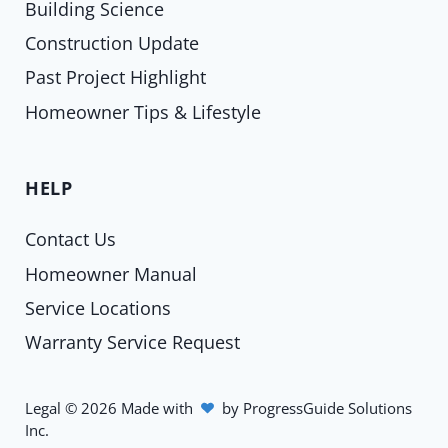
Building Science
Construction Update
Past Project Highlight
Homeowner Tips & Lifestyle
HELP
Contact Us
Homeowner Manual
Service Locations
Warranty Service Request
Legal
©
2026
Made with
by
ProgressGuide Solutions
Inc.