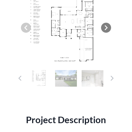
Project Description