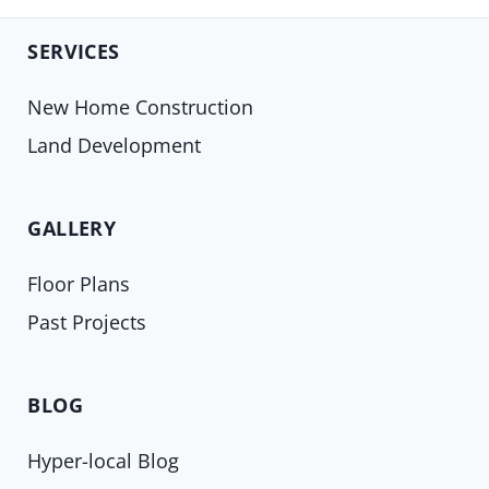
SERVICES
New Home Construction
Land Development
GALLERY
Floor Plans
Past Projects
BLOG
Hyper-local Blog