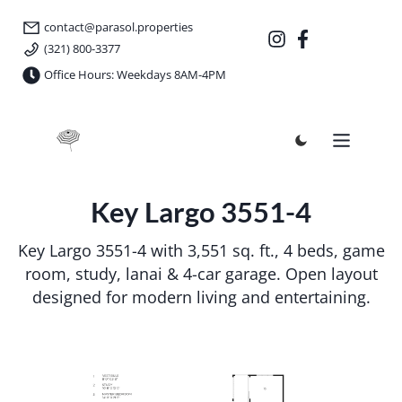
contact@parasol.properties
(321) 800-3377
Office Hours: Weekdays 8AM-4PM
Parasol Properties
Key Largo 3551-4
Key Largo 3551-4 with 3,551 sq. ft., 4 beds, game
room, study, lanai & 4-car garage. Open layout
designed for modern living and entertaining.