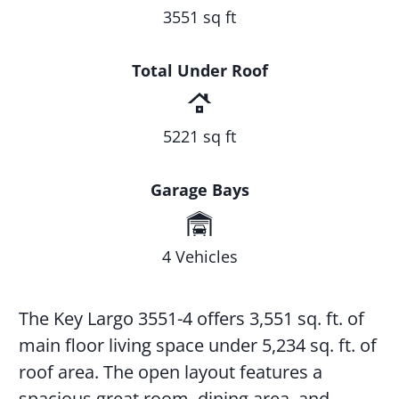
3551 sq ft
Total Under Roof
5221 sq ft
Garage Bays
4 Vehicles
The Key Largo 3551-4 offers 3,551 sq. ft. of
main floor living space under 5,234 sq. ft. of
roof area. The open layout features a
spacious great room, dining area, and