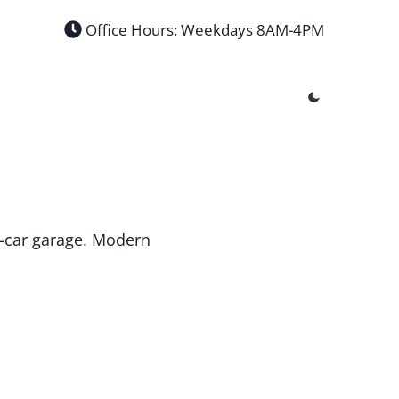
Office Hours: Weekdays 8AM-4PM
 4-car garage. Modern