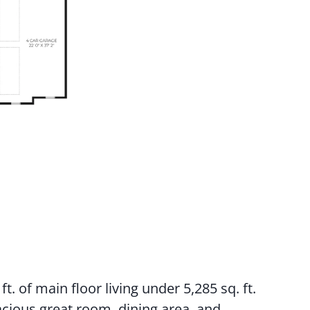
t. of main floor living under 5,285 sq. ft.
acious great room, dining area, and