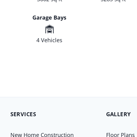
Garage Bays
4 Vehicles
SERVICES
GALLERY
New Home Construction
Floor Plans