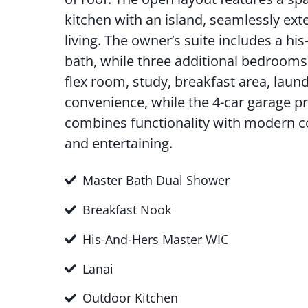
kitchen with an island, seamlessly ext
living. The owner’s suite includes a hi
bath, while three additional bedrooms 
flex room, study, breakfast area, la
convenience, while the 4-car garage p
combines functionality with modern com
and entertaining.
Master Bath Dual Shower
Breakfast Nook
His-And-Hers Master WIC
Lanai
Outdoor Kitchen