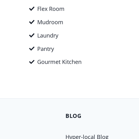
Flex Room
Mudroom
Laundry
Pantry
Gourmet Kitchen
BLOG
Hyper-local Blog