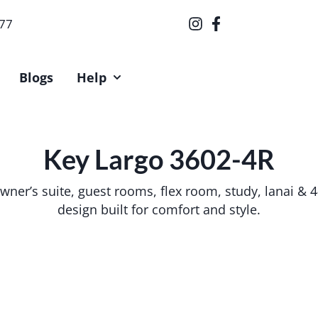
377
Blogs
Help
Key Largo 3602-4R
 owner’s suite, guest rooms, flex room, study, lanai &
design built for comfort and style.