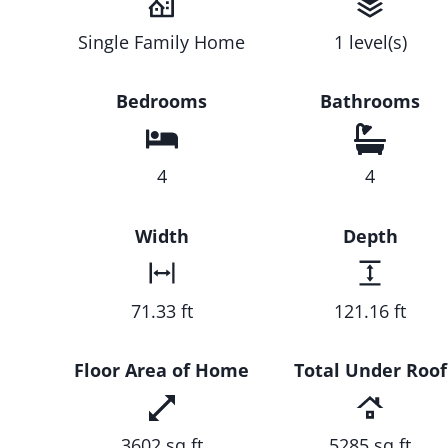
Single Family Home
1 level(s)
Bedrooms
Bathrooms
4
4
Width
Depth
71.33 ft
121.16 ft
Floor Area of Home
Total Under Roof
3602 sq ft
5285 sq ft