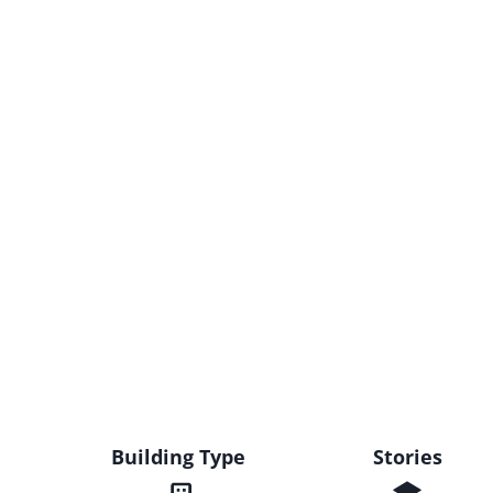
Building Type
Stories