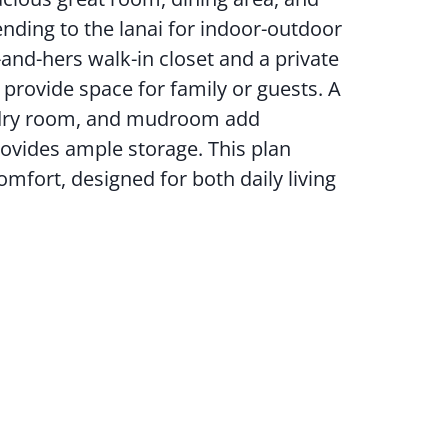
ending to the lanai for indoor-outdoor
s-and-hers walk-in closet and a private
provide space for family or guests. A
undry room, and mudroom add
rovides ample storage. This plan
fort, designed for both daily living