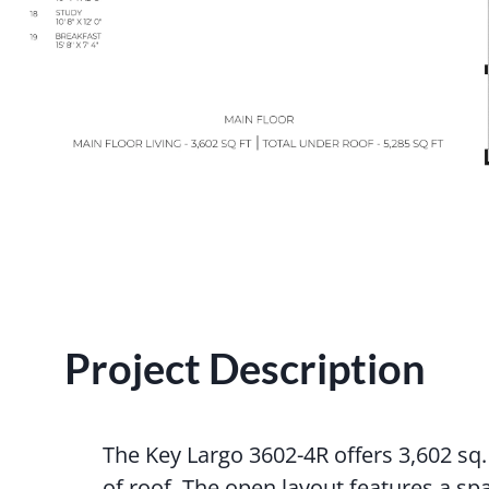
Project Description
The Key Largo 3602-4R offers 3,602 sq. f
of roof. The open layout features a sp