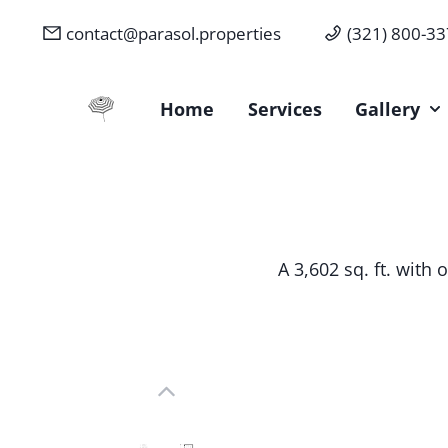
contact@parasol.properties
(321) 800-3
Parasol Properties
Home
Services
Gallery
A 3,602 sq. ft. with