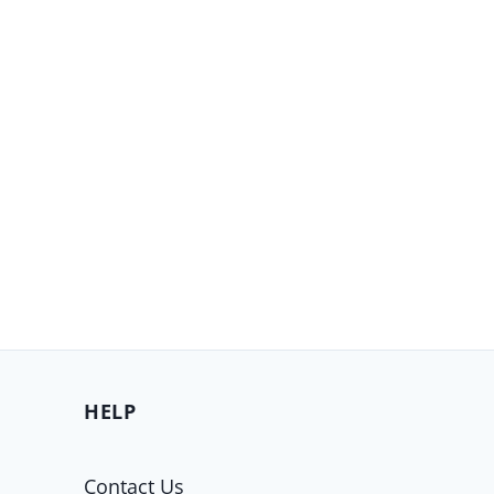
HELP
Contact Us