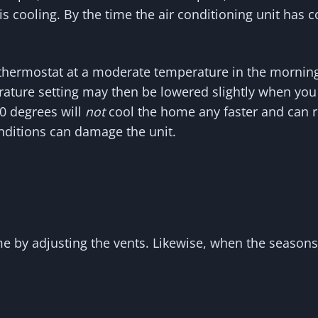
his cooling. By the time the air conditioning unit has 
e thermostat at a moderate temperature in the morning
ature setting may then be lowered slightly when you 
60 degrees will
not
cool the home any faster and can re
nditions can damage the unit.
e by adjusting the vents. Likewise, when the season