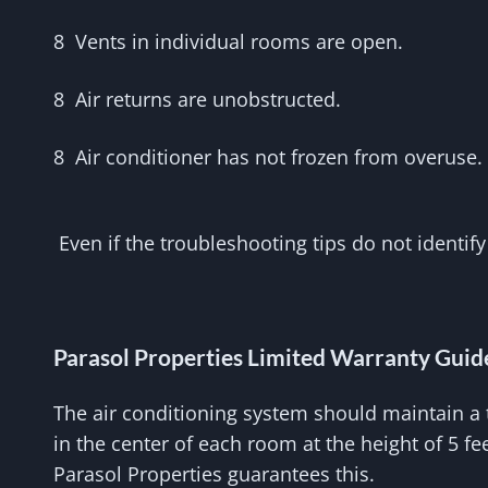
8 Vents in individual rooms are open.
8 Air returns are unobstructed.
8 Air conditioner has not frozen from overuse.
Even if the troubleshooting tips do not identify
Parasol Properties Limited Warranty Guid
The air conditioning system should maintain a 
in the center of each room at the height of 5 f
Parasol Properties guarantees this.