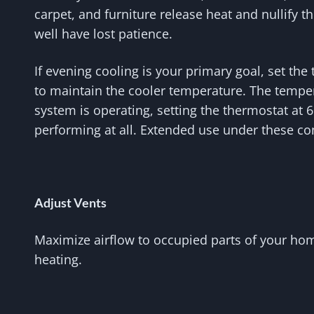
carpet, and furniture release heat and nullify t
well have lost patience.
If evening cooling is your primary goal, set th
to maintain the cooler temperature. The temper
system is operating, setting the thermostat at 
performing at all. Extended use under these co
Adjust Vents
Maximize airflow to occupied parts of your hom
heating.