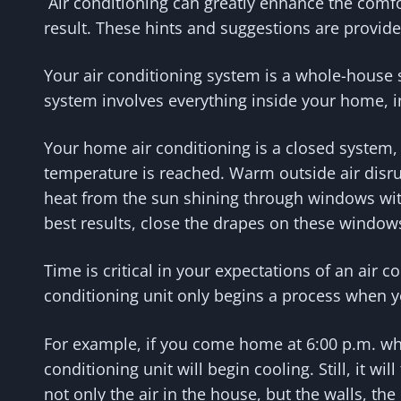
Air conditioning can greatly enhance the comfort
result. These hints and suggestions are provid
Your air conditioning system is a whole-house s
system involves everything inside your home, i
Your home air conditioning is a closed system, w
temperature is reached. Warm outside air disr
heat from the sun shining through windows with
best results, close the drapes on these window
Time is critical in your expectations of an air c
conditioning unit only begins a process when y
For example, if you come home at 6:00 p.m. wh
conditioning unit will begin cooling. Still, it 
not only the air in the house, but the walls, the 