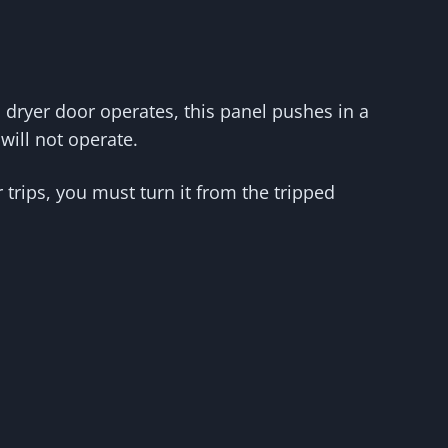
s dryer door operates, this panel pushes in a
will not operate.
trips, you must turn it from the tripped