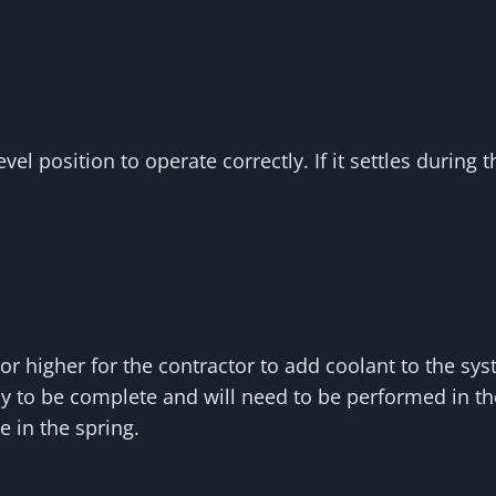
el position to operate correctly. If it settles during 
r higher for the contractor to add coolant to the sy
ely to be complete and will need to be performed in 
e in the spring.