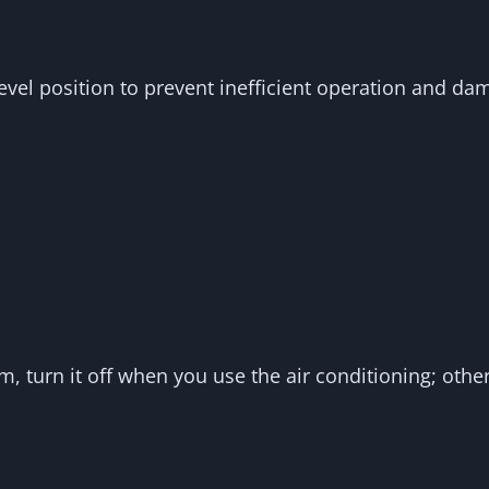
level position to prevent inefficient operation and d
em, turn it off when you use the air conditioning; oth