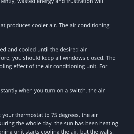
iently, wasted energy and frustration will
at produces cooler air. The air conditioning
ed and cooled until the desired air
fore, you should keep all windows closed. The
g effect of the air conditioning unit. For
nstantly when you turn on a switch, the air
your thermostat to 75 degrees, the air
. During the whole day, the sun has been heating
oning unit starts cooling the air, but the walls,