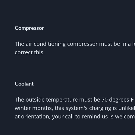
Compressor
The air conditioning compressor must be in a lev
correct this.
Coolant
The outside temperature must be 70 degrees F o
winter months, this system's charging is unlik
at orientation, your call to remind us is welcom