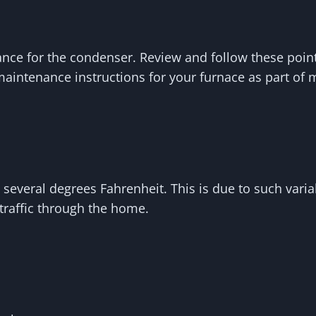
e for the condenser. Review and follow these points 
aintenance instructions for your furnace as part of m
eral degrees Fahrenheit. This is due to such variab
traffic through the home.