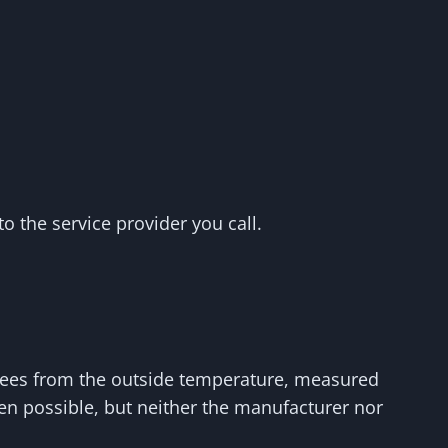
to the service provider you call.
grees from the outside temperature, measured
ten possible, but neither the manufacturer nor