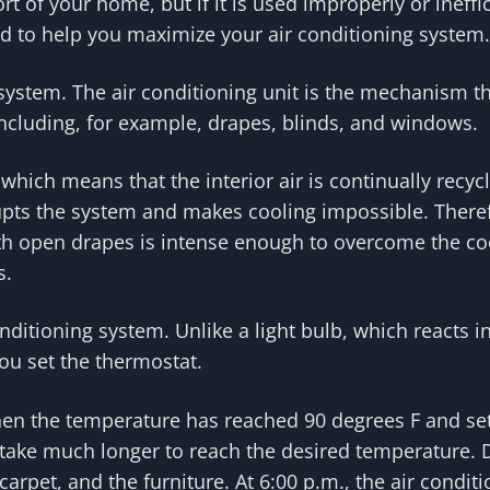
 of your home, but if it is used improperly or ineffic
ed to help you maximize your air conditioning system.
ystem. The air conditioning unit is the mechanism th
ncluding, for example, drapes, blinds, and windows.
hich means that the interior air is continually recycl
upts the system and makes cooling impossible. There
 open drapes is intense enough to overcome the coolin
s.
onditioning system. Unlike a light bulb, which reacts i
ou set the thermostat.
en the temperature has reached 90 degrees F and set 
will take much longer to reach the desired temperature
carpet, and the furniture. At 6:00 p.m., the air conditi