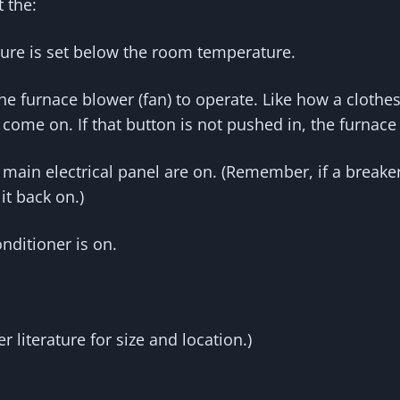
t the:
ture is set below the room temperature.
the furnace blower (fan) to operate. Like how a clothe
 come on. If that button is not pushed in, the furnace 
main electrical panel are on. (Remember, if a breaker 
it back on.)
nditioner is on.
 literature for size and location.)