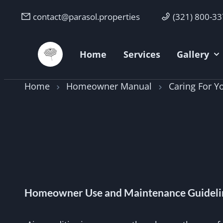
contact@parasol.properties
(321) 800-3
Parasol Properties
Home
Services
Gallery
Home
Homeowner Manual
Caring For 
Homeowner Use and Maintenance Guideli