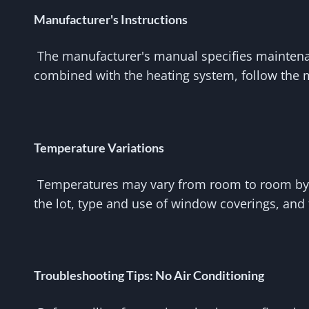
Manufacturer's Instructions
The manufacturer's manual specifies maintenanc
combined with the heating system, follow the m
Temperature Variations
Temperatures may vary from room to room by sev
the lot, type and use of window coverings, and 
Troubleshooting Tips: No Air Conditioning