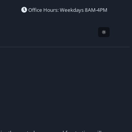
Office Hours: Weekdays 8AM-4PM