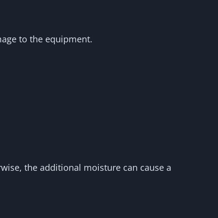
amage to the equipment.
erwise, the additional moisture can cause a