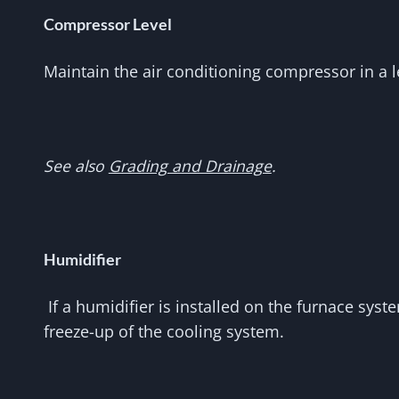
Compressor Level
Maintain the air conditioning compressor in a 
See also
Grading and Drainage
.
Humidifier
If a humidifier is installed on the furnace syst
freeze-up of the cooling system.