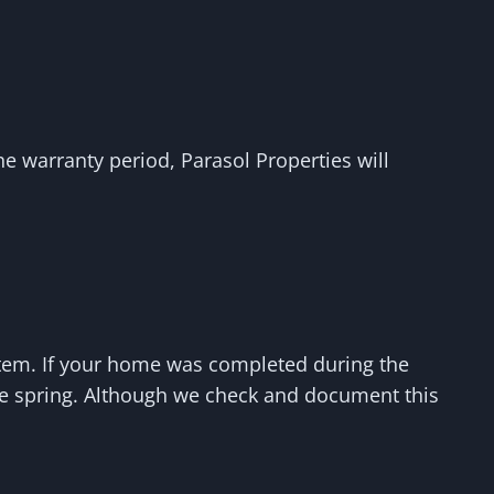
the warranty period, Parasol Properties will
stem. If your home was completed during the
the spring. Although we check and document this