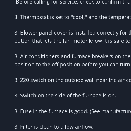
Before calling for service, check to confirm tha
8
Thermostat is set to "cool," and the tempera
8 Blower panel cover is installed correctly for 
button that lets the fan motor know it is safe to
8 Air conditioners and furnace breakers on the 
position to the off position before you can turn 
8 220 switch on the outside wall near the air co
8 Switch on the side of the furnace is on.
8 Fuse in the furnace is good. (See manufacturer
8 Filter is clean to allow airflow.