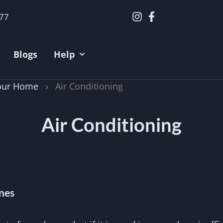
377
Blogs
Help
Your Home
Air Conditioning
Air Conditioning
nes