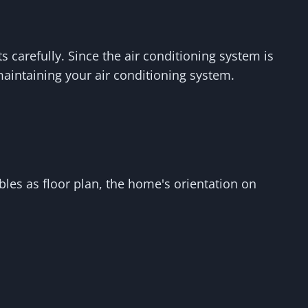
carefully. Since the air conditioning system is
aintaining your air conditioning system.
les as floor plan, the home's orientation on