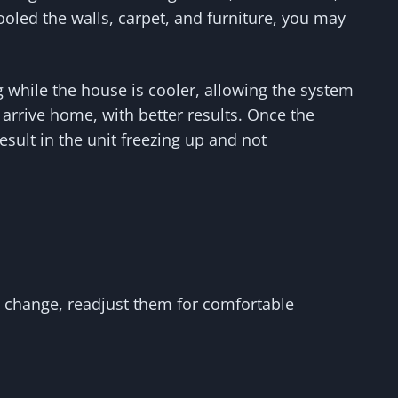
cooled the walls, carpet, and furniture, you may
 while the house is cooler, allowing the system
arrive home, with better results. Once the
sult in the unit freezing up and not
s change, readjust them for comfortable