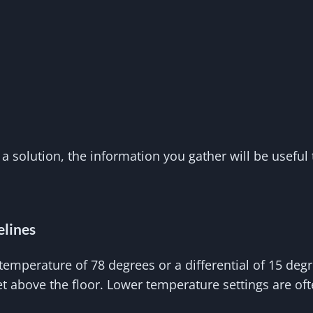
 a solution, the information you gather will be useful 
elines
temperature of 78 degrees or a differential of 15 de
eet above the floor. Lower temperature settings are of