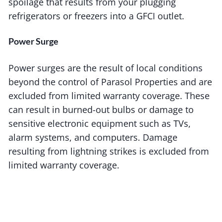
spoilage that results from your plugging
refrigerators or freezers into a GFCI outlet.
Power Surge
Power surges are the result of local conditions
beyond the control of Parasol Properties and are
excluded from limited warranty coverage. These
can result in burned-out bulbs or damage to
sensitive electronic equipment such as TVs,
alarm systems, and computers. Damage
resulting from lightning strikes is excluded from
limited warranty coverage.