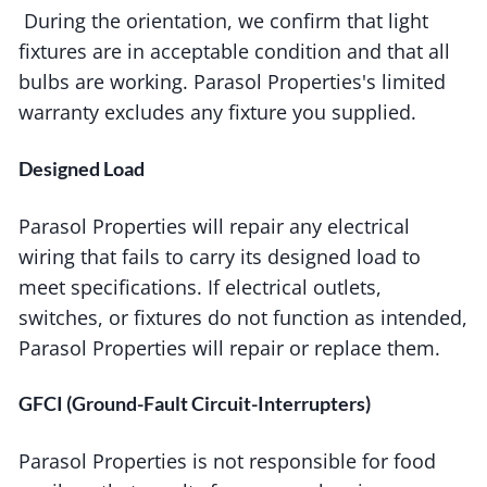
During the orientation, we confirm that light
fixtures are in acceptable condition and that all
bulbs are working. Parasol Properties's limited
warranty excludes any fixture you supplied.
Designed Load
Parasol Properties will repair any electrical
wiring that fails to carry its designed load to
meet specifications. If electrical outlets,
switches, or fixtures do not function as intended,
Parasol Properties will repair or replace them.
GFCI (Ground-Fault Circuit-Interrupters)
Parasol Properties is not responsible for food