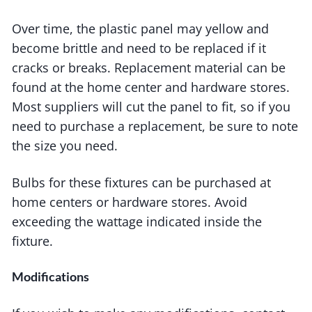
Over time, the plastic panel may yellow and
become brittle and need to be replaced if it
cracks or breaks. Replacement material can be
found at the home center and hardware stores.
Most suppliers will cut the panel to fit, so if you
need to purchase a replacement, be sure to note
the size you need.
Bulbs for these fixtures can be purchased at
home centers or hardware stores. Avoid
exceeding the wattage indicated inside the
fixture.
Modifications