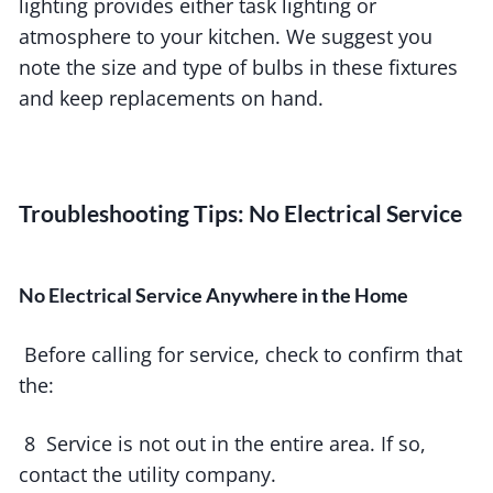
lighting provides either task lighting or
atmosphere to your kitchen. We suggest you
note the size and type of bulbs in these fixtures
and keep replacements on hand.
Troubleshooting Tips: No Electrical Service
No Electrical Service Anywhere in the Home
Before calling for service, check to confirm that
the:
8 Service is not out in the entire area. If so,
contact the utility company.