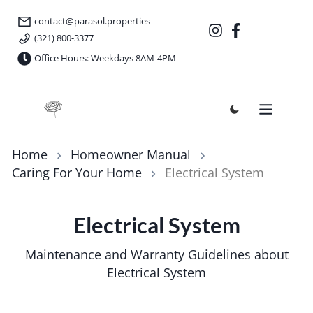
contact@parasol.properties
(321) 800-3377
Office Hours: Weekdays 8AM-4PM
Parasol Properties
Home
Homeowner Manual
Caring For Your Home
Electrical System
Electrical System
Maintenance and Warranty Guidelines about
Electrical System