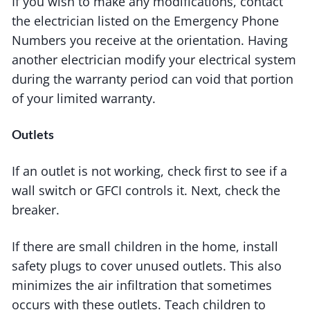
If you wish to make any modifications, contact
the electrician listed on the Emergency Phone
Numbers you receive at the orientation. Having
another electrician modify your electrical system
during the warranty period can void that portion
of your limited warranty.
Outlets
If an outlet is not working, check first to see if a
wall switch or GFCI controls it. Next, check the
breaker.
If there are small children in the home, install
safety plugs to cover unused outlets. This also
minimizes the air infiltration that sometimes
occurs with these outlets. Teach children to