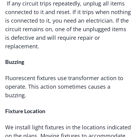
If any circuit trips repeatedly, unplug all items
connected to it and reset. If it trips when nothing
is connected to it, you need an electrician. If the
circuit remains on, one of the unplugged items
is defective and will require repair or
replacement.
Buzzing
Fluorescent fixtures use transformer action to
operate. This action sometimes causes a
buzzing.
Fixture Location
We install light fixtures in the locations indicated
on the plans. Moving fixtures to accommodate