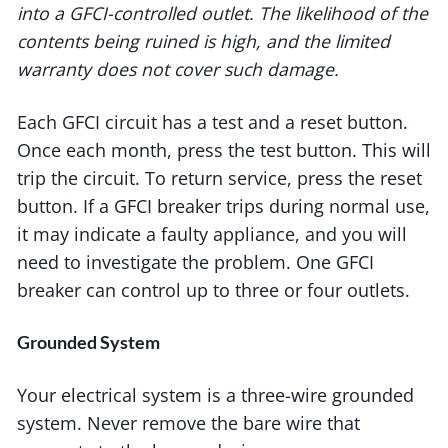
into a GFCI-controlled outlet. The likelihood of the
contents being ruined is high, and the limited
warranty does not cover such damage.
Each GFCI circuit has a test and a reset button.
Once each month, press the test button. This will
trip the circuit. To return service, press the reset
button. If a GFCI breaker trips during normal use,
it may indicate a faulty appliance, and you will
need to investigate the problem. One GFCI
breaker can control up to three or four outlets.
Grounded System
Your electrical system is a three-wire grounded
system. Never remove the bare wire that