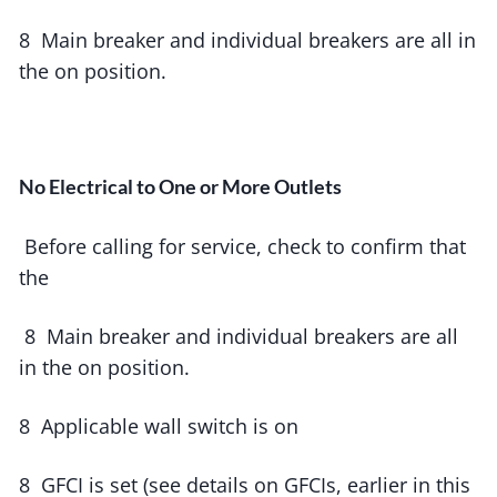
8 Main breaker and individual breakers are all in
the on position.
No Electrical to One or More Outlets
Before calling for service, check to confirm that
the
8 Main breaker and individual breakers are all
in the on position.
8 Applicable wall switch is on
8 GFCI is set (see details on GFCIs, earlier in this