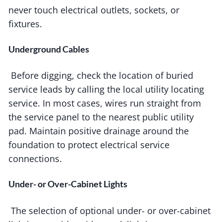
never touch electrical outlets, sockets, or
fixtures.
Underground Cables
Before digging, check the location of buried
service leads by calling the local utility locating
service. In most cases, wires run straight from
the service panel to the nearest public utility
pad. Maintain positive drainage around the
foundation to protect electrical service
connections.
Under- or Over-Cabinet Lights
The selection of optional under- or over-cabinet