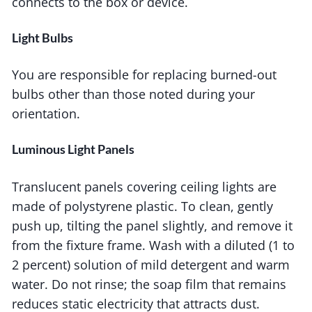
connects to the box or device.
Light Bulbs
You are responsible for replacing burned-out
bulbs other than those noted during your
orientation.
Luminous Light Panels
Translucent panels covering ceiling lights are
made of polystyrene plastic. To clean, gently
push up, tilting the panel slightly, and remove it
from the fixture frame. Wash with a diluted (1 to
2 percent) solution of mild detergent and warm
water. Do not rinse; the soap film that remains
reduces static electricity that attracts dust.