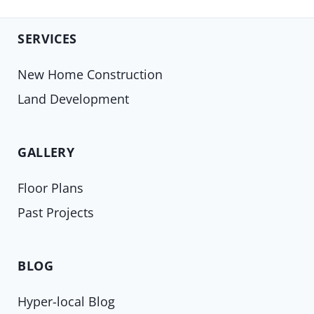
SERVICES
New Home Construction
Land Development
GALLERY
Floor Plans
Past Projects
BLOG
Hyper-local Blog