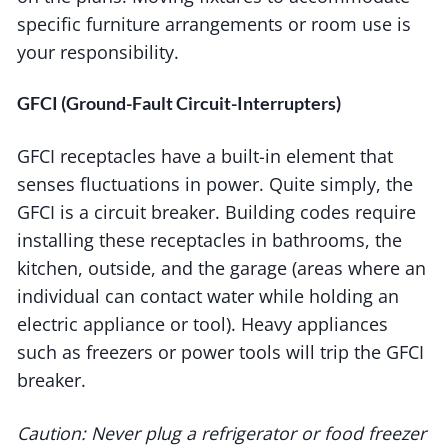
specific furniture arrangements or room use is
your responsibility.
GFCI (Ground-Fault Circuit-Interrupters)
GFCI receptacles have a built-in element that
senses fluctuations in power. Quite simply, the
GFCI is a circuit breaker. Building codes require
installing these receptacles in bathrooms, the
kitchen, outside, and the garage (areas where an
individual can contact water while holding an
electric appliance or tool). Heavy appliances
such as freezers or power tools will trip the GFCI
breaker.
Caution: Never plug a refrigerator or food freezer