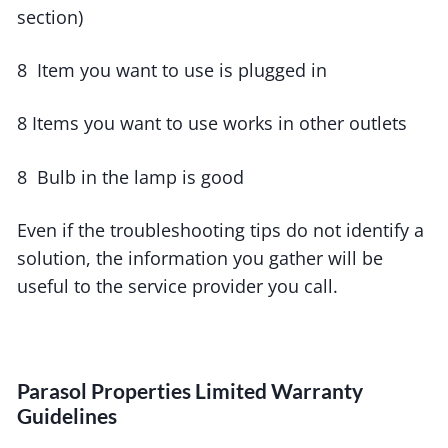
section)
8 Item you want to use is plugged in
8 Items you want to use works in other outlets
8 Bulb in the lamp is good
Even if the troubleshooting tips do not identify a
solution, the information you gather will be
useful to the service provider you call.
Parasol Properties Limited Warranty
Guidelines