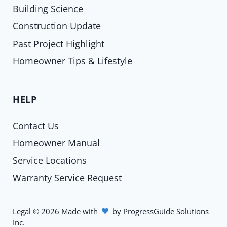
Building Science
Construction Update
Past Project Highlight
Homeowner Tips & Lifestyle
HELP
Contact Us
Homeowner Manual
Service Locations
Warranty Service Request
Legal
©
2026
Made with
by
ProgressGuide Solutions
Inc.