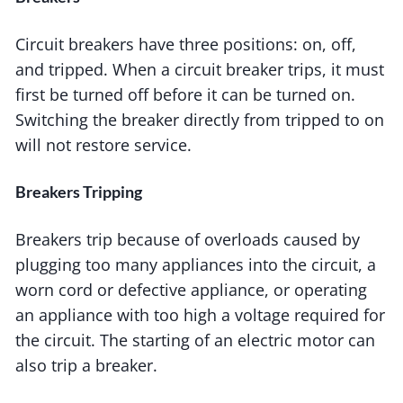
Circuit breakers have three positions: on, off,
and tripped. When a circuit breaker trips, it must
first be turned off before it can be turned on.
Switching the breaker directly from tripped to on
will not restore service.
Breakers Tripping
Breakers trip because of overloads caused by
plugging too many appliances into the circuit, a
worn cord or defective appliance, or operating
an appliance with too high a voltage required for
the circuit. The starting of an electric motor can
also trip a breaker.