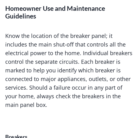
Homeowner Use and Maintenance
Guidelines
Know the location of the breaker panel; it
includes the main shut-off that controls all the
electrical power to the home. Individual breakers
control the separate circuits. Each breaker is
marked to help you identify which breaker is
connected to major appliances, outlets, or other
services. Should a failure occur in any part of
your home, always check the breakers in the
main panel box.
Breakers