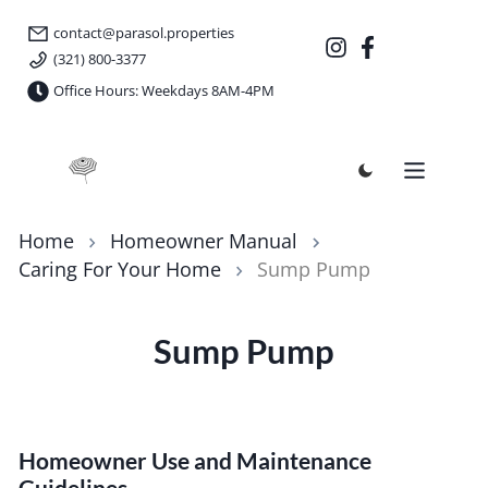
contact@parasol.properties
(321) 800-3377
Office Hours: Weekdays 8AM-4PM
Parasol Properties
Home
Homeowner Manual
Caring For Your Home
Sump Pump
Sump Pump
Homeowner Use and Maintenance
Guidelines