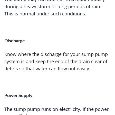
during a heavy storm or long periods of rain.
This is normal under such conditions.
Discharge
Know where the discharge for your sump pump
system is and keep the end of the drain clear of
debris so that water can flow out easily.
Power Supply
The sump pump runs on electricity. If the power