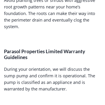
Avoid planting trees or shrubs with aggressive
root growth patterns near your home’s
foundation. The roots can make their way into
the perimeter drain and eventually clog the
system.
Parasol Properties Limited Warranty
Guidelines
During your orientation, we will discuss the
sump pump and confirm it is operational. The
pump is classified as an appliance and is
warranted by the manufacturer.