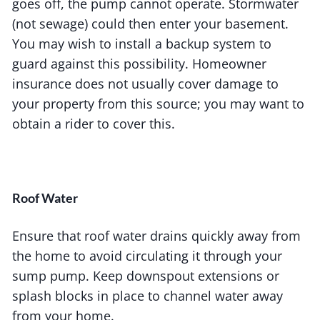
goes off, the pump cannot operate. Stormwater
(not sewage) could then enter your basement.
You may wish to install a backup system to
guard against this possibility. Homeowner
insurance does not usually cover damage to
your property from this source; you may want to
obtain a rider to cover this.
Roof Water
Ensure that roof water drains quickly away from
the home to avoid circulating it through your
sump pump. Keep downspout extensions or
splash blocks in place to channel water away
from your home.