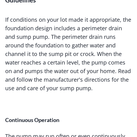
If conditions on your lot made it appropriate, the
foundation design includes a perimeter drain
and sump pump. The perimeter drain runs
around the foundation to gather water and
channel it to the sump pit or crock. When the
water reaches a certain level, the pump comes
on and pumps the water out of your home. Read
and follow the manufacturer's directions for the
use and care of your sump pump.
Continuous Operation
The pump may run often or even continuously