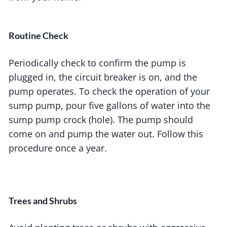
Routine Check
Periodically check to confirm the pump is
plugged in, the circuit breaker is on, and the
pump operates. To check the operation of your
sump pump, pour five gallons of water into the
sump pump crock (hole). The pump should
come on and pump the water out. Follow this
procedure once a year.
Trees and Shrubs