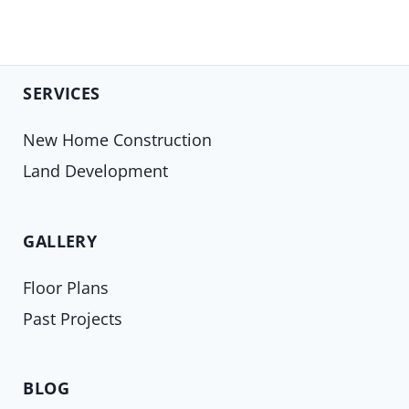
SERVICES
New Home Construction
Land Development
GALLERY
Floor Plans
Past Projects
BLOG