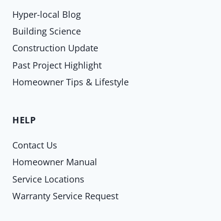
Hyper-local Blog
Building Science
Construction Update
Past Project Highlight
Homeowner Tips & Lifestyle
HELP
Contact Us
Homeowner Manual
Service Locations
Warranty Service Request