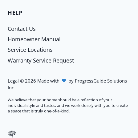
HELP
Contact Us
Homeowner Manual
Service Locations
Warranty Service Request
Legal
©
2026
Made with
by
ProgressGuide Solutions
Inc.
We believe that your home should be a reflection of your
individual style and tastes, and we work closely with you to create
a space that is truly one-of-a-kind.