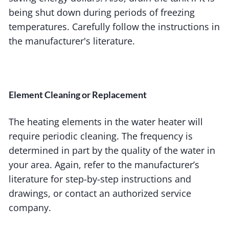
being shut down during periods of freezing
temperatures. Carefully follow the instructions in
the manufacturer's literature.
Element Cleaning or Replacement
The heating elements in the water heater will
require periodic cleaning. The frequency is
determined in part by the quality of the water in
your area. Again, refer to the manufacturer’s
literature for step-by-step instructions and
drawings, or contact an authorized service
company.