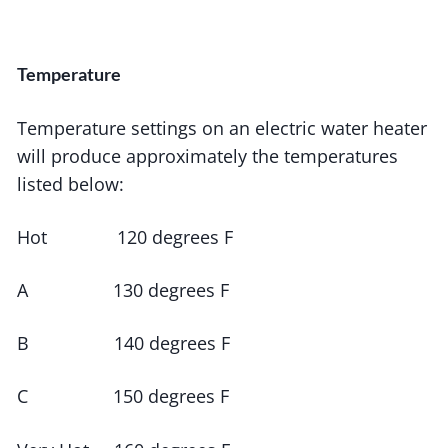
Temperature
Temperature settings on an electric water heater
will produce approximately the temperatures
listed below:
Hot 120 degrees F
A 130 degrees F
B 140 degrees F
C 150 degrees F