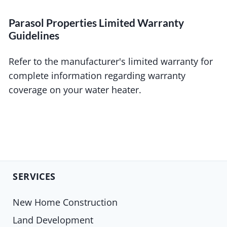
Parasol Properties Limited Warranty
Guidelines
Refer to the manufacturer's limited warranty for
complete information regarding warranty
coverage on your water heater.
SERVICES
New Home Construction
Land Development