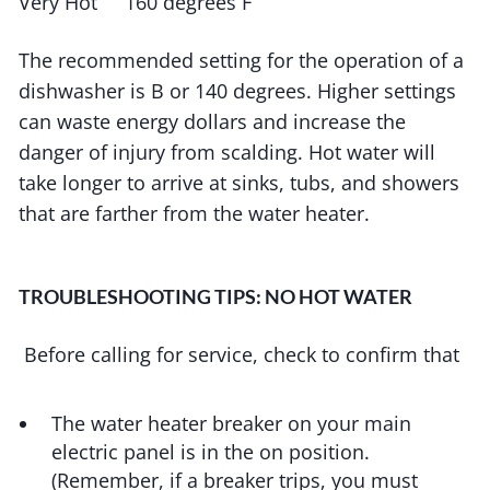
Very Hot 160 degrees F
The recommended setting for the operation of a
dishwasher is B or 140 degrees. Higher settings
can waste energy dollars and increase the
danger of injury from scalding. Hot water will
take longer to arrive at sinks, tubs, and showers
that are farther from the water heater.
TROUBLESHOOTING TIPS: NO HOT WATER
Before calling for service, check to confirm that
The water heater breaker on your main
electric panel is in the on position.
(Remember, if a breaker trips, you must