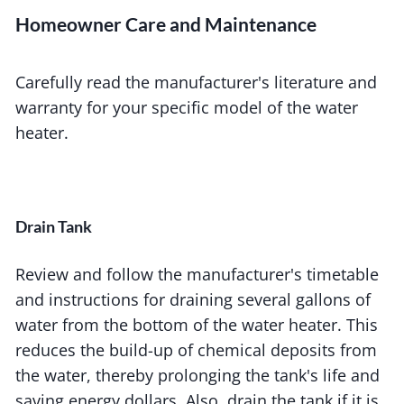
Homeowner Care and Maintenance
Carefully read the manufacturer's literature and
warranty for your specific model of the water
heater.
Drain Tank
Review and follow the manufacturer's timetable
and instructions for draining several gallons of
water from the bottom of the water heater. This
reduces the build-up of chemical deposits from
the water, thereby prolonging the tank's life and
saving energy dollars. Also, drain the tank if it is