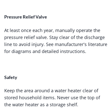
Pressure Relief Valve
At least once each year, manually operate the
pressure relief valve. Stay clear of the discharge
line to avoid injury. See manufacturer's literature
for diagrams and detailed instructions.
Safety
Keep the area around a water heater clear of
stored household items. Never use the top of
the water heater as a storage shelf.