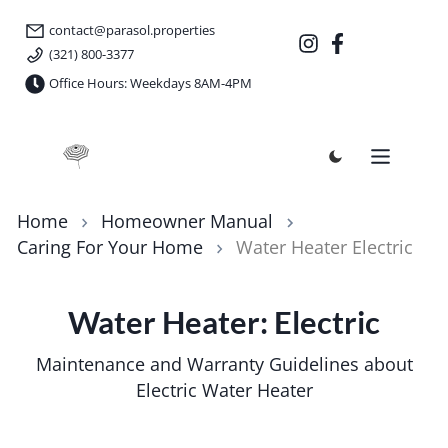
contact@parasol.properties
(321) 800-3377
Office Hours: Weekdays 8AM-4PM
Parasol Properties
Home
Homeowner Manual
Caring For Your Home
Water Heater Electric
Water Heater: Electric
Maintenance and Warranty Guidelines about
Electric Water Heater