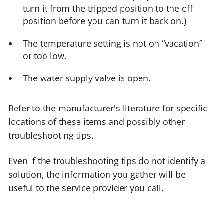
turn it from the tripped position to the off
position before you can turn it back on.)
The temperature setting is not on “vacation”
or too low.
The water supply valve is open.
Refer to the manufacturer's literature for specific
locations of these items and possibly other
troubleshooting tips.
Even if the troubleshooting tips do not identify a
solution, the information you gather will be
useful to the service provider you call.