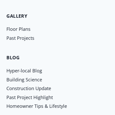
GALLERY
Floor Plans
Past Projects
BLOG
Hyper-local Blog
Building Science
Construction Update
Past Project Highlight
Homeowner Tips & Lifestyle