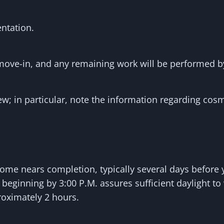
ntation.
move-in, and any remaining work will be performed 
ew; in particular, note the information regarding cosme
ome nears completion, typically several days before 
beginning by 3:00 P.M. assures sufficient daylight to
roximately 2 hours.