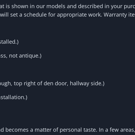
hat is shown in our models and described in your purc
will set a schedule for appropriate work. Warranty it
talled.)
ss, not antique.)
gh, top right of den door, hallway side.)
tallation.)
and becomes a matter of personal taste. In a few are