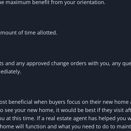
 the maximum benefit from your orientation.
amount of time allotted.
ets and any approved change orders with you, any que
ediately.
most beneficial when buyers focus on their new home
o see your new home, it would be best if they visit aft
u at this time. If a real estate agent has helped you 
home will function and what you need to do to mainta