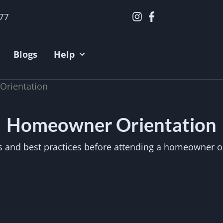
377
Blogs
Help
rientation
Homeowner Orientation
 and best practices before attending a homeowner or