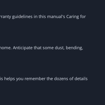
ranty guidelines in this manual's Caring for
r home. Anticipate that some dust, bending,
This helps you remember the dozens of details