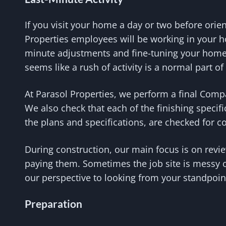
If you visit your home a day or two before orie
Properties employees will be working in your h
minute adjustments and fine-tuning your home. 
seems like a rush of activity is a normal part o
At Parasol Properties, we perform a final Comp
We also check that each of the finishing specif
the plans and specifications, are checked for 
During construction, our main focus is on revi
paying them. Sometimes the job site is messy o
our perspective to looking from your standpoint
Preparation