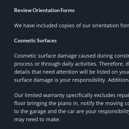
Review Orientation Forms
We have included copies of our orientation form
Cosmetic Surfaces
Cosmetic surface damage caused during constru
process or through daily activities. Therefore, 
details that need attention will be listed on yo
surface damage is your responsibility. Addition
Our limited warranty specifically excludes repa
floor bringing the piano in, notify the moving 
to the garage and the car are your responsibili
may need to make.