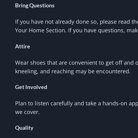
Bring Questions
If you have not already done so, please read th
Your Home Section. If you have questions, make
Attire
Wear shoes that are convenient to get off and o
kneeling, and reaching may be encountered.
Get Involved
Plan to listen carefully and take a hands-on ap
we cover.
Quality