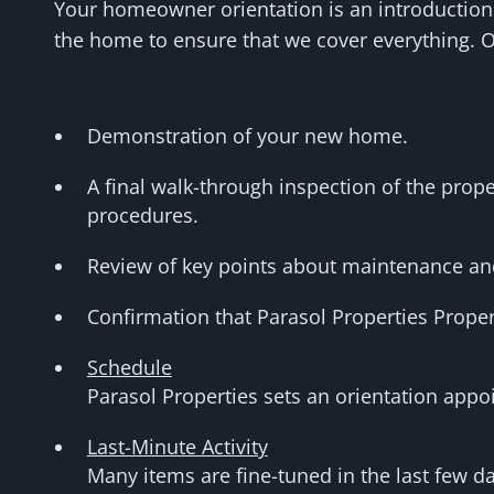
Your homeowner orientation is an introduction
the home to ensure that we cover everything. 
Demonstration of your new home.
A final walk-through inspection of the prop
procedures.
Review of key points about maintenance an
Confirmation that Parasol Properties Proper
Schedule
Parasol Properties sets an orientation app
Last-Minute Activity
Many items are fine-tuned in the last few da