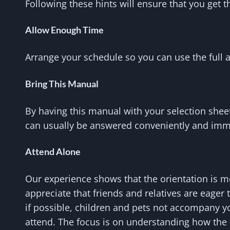
Following these hints will ensure that you get
Allow Enough Time
Arrange your schedule so you can use the full 
Bring This Manual
By having this manual with your selection she
can usually be answered conveniently and imm
Attend Alone
Our experience shows that the orientation is 
appreciate that friends and relatives are eager t
if possible, children and pets not accompany yo
attend. The focus is on understanding how the 