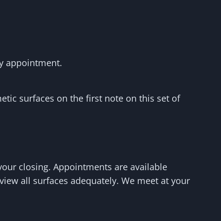
by appointment.
tic surfaces on the first note on this set of
your closing. Appointments are available
 view all surfaces adequately. We meet at your