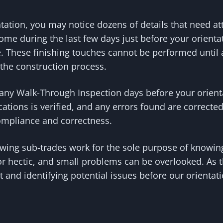
ntation, you may notice dozens of details that need 
ome during the last few days just before your orienta
These finishing touches cannot be performed until al
f the construction process.
any Walk-Through Inspection days before your orientat
ications is verified, and any errors found are correc
compliance and correctness.
ewing sub-trades work for the sole purpose of knowin
r hectic, and small problems can be overlooked. As t
 and identifying potential issues before our orientati