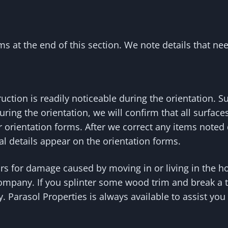
s at the end of this section. We note details that nee
ction is readily noticeable during the orientation. 
during the orientation, we will confirm that all surfa
ur orientation forms. After we correct any items noted
al details appear on the orientation forms.
irs for damage caused by moving in or living in the 
company. If you splinter some wood trim and break a t
ty. Parasol Properties is always available to assist y