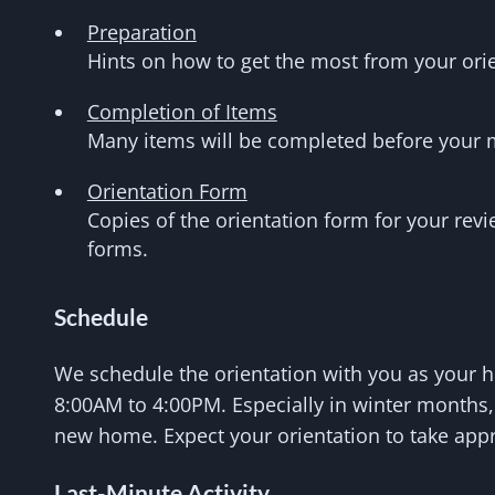
Preparation
Hints on how to get the most from your orie
Completion of Items
Many items will be completed before your 
Orientation Form
Copies of the orientation form for your revi
forms.
Schedule
We schedule the orientation with you as your h
8:00AM to 4:00PM. Especially in winter months, 
new home. Expect your orientation to take app
Last-Minute Activity