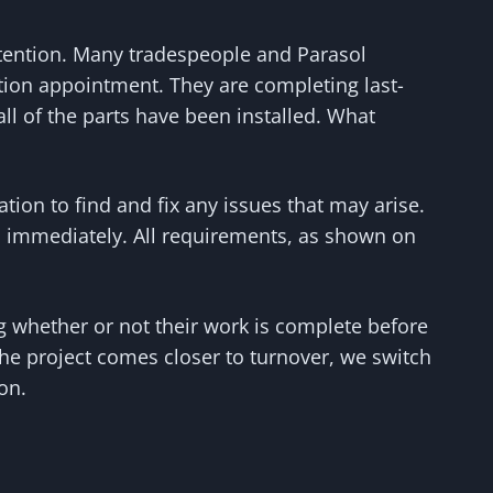
attention. Many tradespeople and Parasol
tion appointment. They are completing last-
l of the parts have been installed. What
ion to find and fix any issues that may arise.
ted immediately. All requirements, as shown on
g whether or not their work is complete before
he project comes closer to turnover, we switch
on.