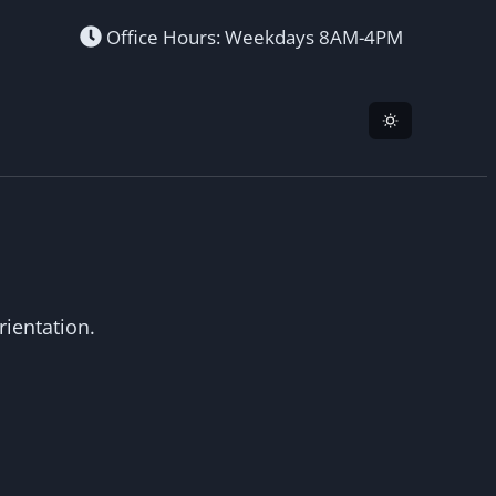
Office Hours: Weekdays 8AM-4PM
ientation.