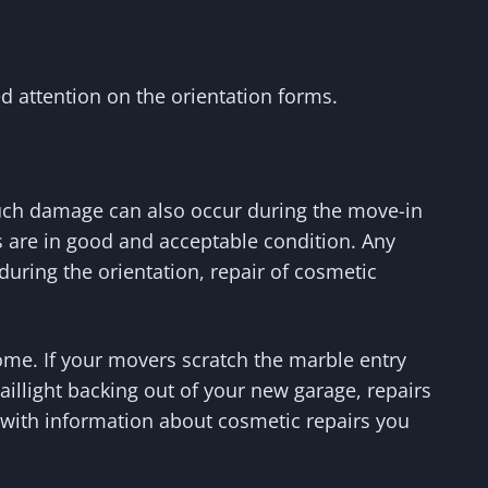
d attention on the orientation forms.
Such damage can also occur during the move-in
ces are in good and acceptable condition. Any
 during the orientation, repair of cosmetic
home. If your movers scratch the marble entry
aillight backing out of your new garage, repairs
ou with information about cosmetic repairs you