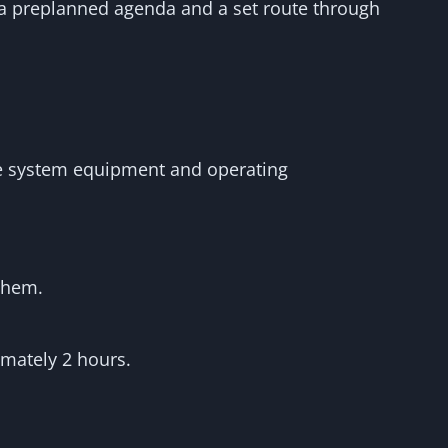
 a preplanned agenda and a set route through
the system equipment and operating
 them.
imately 2 hours.