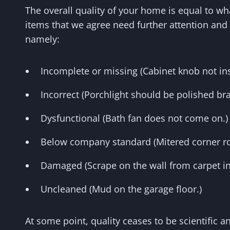
The overall quality of your home is equal to w
items that we agree need further attention and 
namely:
Incomplete or missing (Cabinet knob not ins
Incorrect (Porchlight should be polished bra
Dysfunctional (Bath fan does not come on.)
Below company standard (Mitered corner rou
Damaged (Scrape on the wall from carpet ins
Uncleaned (Mud on the garage floor.)
At some point, quality ceases to be scientific 