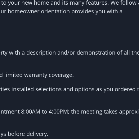
 to your new home and its many features. We follow
Our homeowner orientation provides you with a
erty with a description and/or demonstration of all 
d limited warranty coverage.
ties installed selections and options as you ordered
ointment 8:00AM to 4:00PM; the meeting takes approx
ys before delivery.