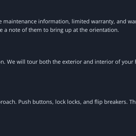
e maintenance information, limited warranty, and war
 a note of them to bring up at the orientation.
n. We will tour both the exterior and interior of you
proach. Push buttons, lock locks, and flip breakers. 