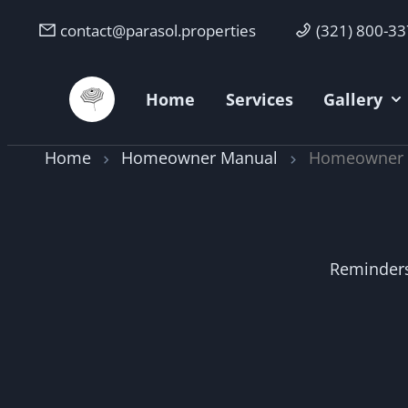
contact@parasol.properties
(321) 800-3
Parasol Properties
Home
Services
Gallery
Home
Homeowner Manual
Homeowner O
Reminders