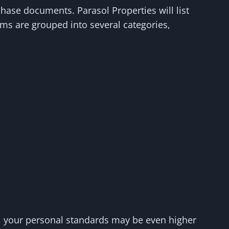
hase documents. Parasol Properties will list
ems are grouped into several categories,
as, your personal standards may be even higher