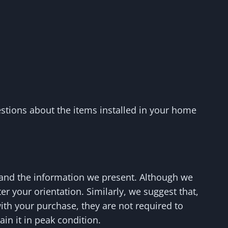
stions about the items installed in your home
 and the information we present. Although we
er your orientation. Similarly, we suggest that,
with your purchase, they are not required to
in it in peak condition.