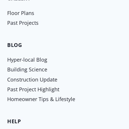
Floor Plans
Past Projects
BLOG
Hyper-local Blog
Building Science
Construction Update
Past Project Highlight
Homeowner Tips & Lifestyle
HELP