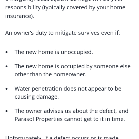
responsibility (typically covered by your home
insurance).
An owner’s duty to mitigate survives even if:
The new home is unoccupied.
The new home is occupied by someone else
other than the homeowner.
Water penetration does not appear to be
causing damage.
The owner advises us about the defect, and
Parasol Properties cannot get to it in time.
Unfortunately, if a defect occurs or is made