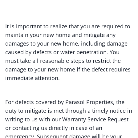
It is important to realize that you are required to
maintain your new home and mitigate any
damages to your new home, including damage
caused by defects or water penetration. You
must take all reasonable steps to restrict the
damage to your new home if the defect requires
immediate attention.
For defects covered by Parasol Properties, the
duty to mitigate is met through a timely notice in
writing to us with our
Warranty Service Request
or contacting us directly in case of an
emergency. Subsequent damage will be your