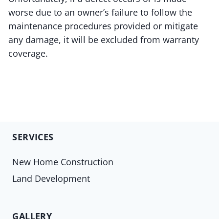
worse due to an owner’s failure to follow the
maintenance procedures provided or mitigate
any damage, it will be excluded from warranty
coverage.
SERVICES
New Home Construction
Land Development
GALLERY