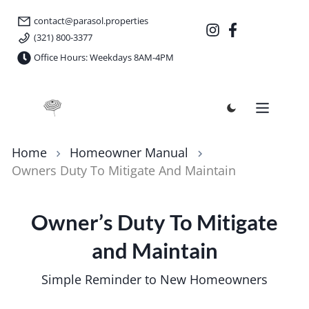
contact@parasol.properties
(321) 800-3377
Office Hours: Weekdays 8AM-4PM
Parasol Properties
Home
Homeowner Manual
Owners Duty To Mitigate And Maintain
Owner’s Duty To Mitigate
and Maintain
Simple Reminder to New Homeowners