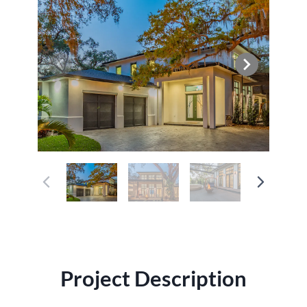
Project Description