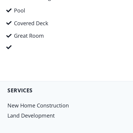
Pool
Covered Deck
Great Room
SERVICES
New Home Construction
Land Development