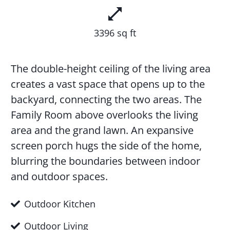
3396 sq ft
The double-height ceiling of the living area
creates a vast space that opens up to the
backyard, connecting the two areas. The
Family Room above overlooks the living
area and the grand lawn. An expansive
screen porch hugs the side of the home,
blurring the boundaries between indoor
and outdoor spaces.
Outdoor Kitchen
Outdoor Living