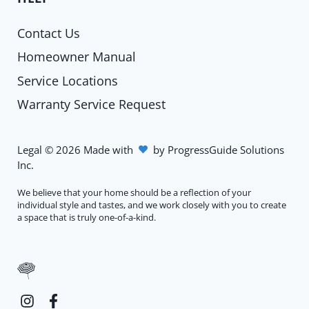
Contact Us
Homeowner Manual
Service Locations
Warranty Service Request
Legal
©
2026
Made with
by
ProgressGuide Solutions
Inc.
We believe that your home should be a reflection of your
individual style and tastes, and we work closely with you to create
a space that is truly one-of-a-kind.