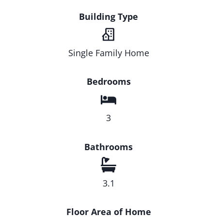
Building Type
Single Family Home
Bedrooms
3
Bathrooms
3.1
Floor Area of Home