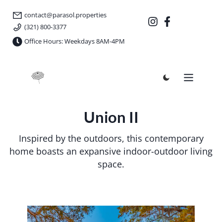
contact@parasol.properties
(321) 800-3377
Office Hours: Weekdays 8AM-4PM
Parasol Properties
Union II
Inspired by the outdoors, this contemporary
home boasts an expansive indoor-outdoor living
space.