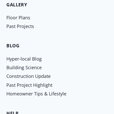
GALLERY
Floor Plans
Past Projects
BLOG
Hyper-local Blog
Building Science
Construction Update
Past Project Highlight
Homeowner Tips & Lifestyle
HELP