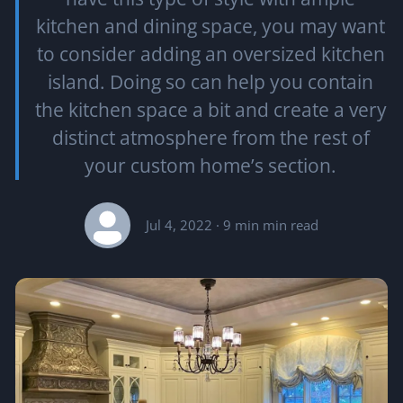
kitchen and dining space, you may want
to consider adding an oversized kitchen
island. Doing so can help you contain
the kitchen space a bit and create a very
distinct atmosphere from the rest of
your custom home’s section.
Jul 4, 2022
· 9 min min read