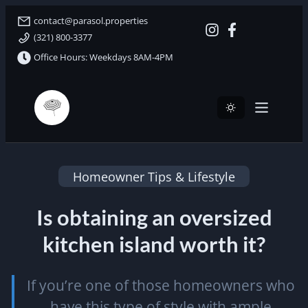
contact@parasol.properties
(321) 800-3377
Office Hours: Weekdays 8AM-4PM
Parasol Properties
Homeowner Tips & Lifestyle
Is obtaining an oversized
kitchen island worth it?
If you’re one of those homeowners who
have this type of style with ample