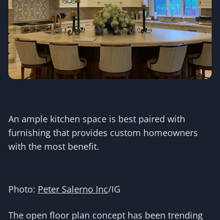
An ample kitchen space is best paired with
furnishing that provides custom homeowners
with the most benefit.
Photo:
Peter Salerno Inc
/IG
The open floor plan concept has been trending