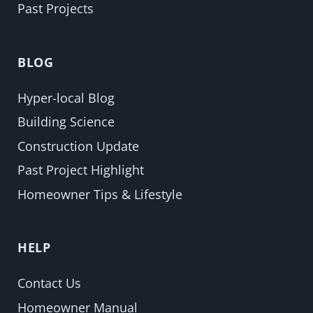
Past Projects
BLOG
Hyper-local Blog
Building Science
Construction Update
Past Project Highlight
Homeowner Tips & Lifestyle
HELP
Contact Us
Homeowner Manual