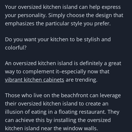
Your oversized kitchen island can help express
your personality. Simply choose the design that
emphasizes the particular style you prefer.
Do you want your kitchen to be stylish and
colorful?
An oversized kitchen island is definitely a great
way to complement it–especially now that
vibrant kitchen cabinets
are trending.
Those who live on the beachfront can leverage
their oversized kitchen island to create an
illusion of eating in a floating restaurant. They
can achieve this by installing the oversized
kitchen island near the window walls.