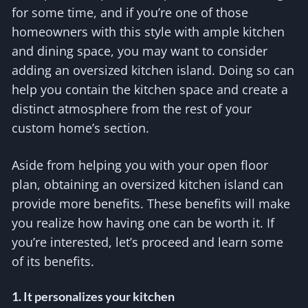
for some time, and if you’re one of those
homeowners with this style with ample kitchen
and dining space, you may want to consider
adding an oversized kitchen island. Doing so can
help you contain the kitchen space and create a
distinct atmosphere from the rest of your
custom home’s section.
Aside from helping you with your open floor
plan, obtaining an oversized kitchen island can
provide more benefits. These benefits will make
you realize how having one can be worth it. If
you’re interested, let’s proceed and learn some
of its benefits.
1. It personalizes your kitchen