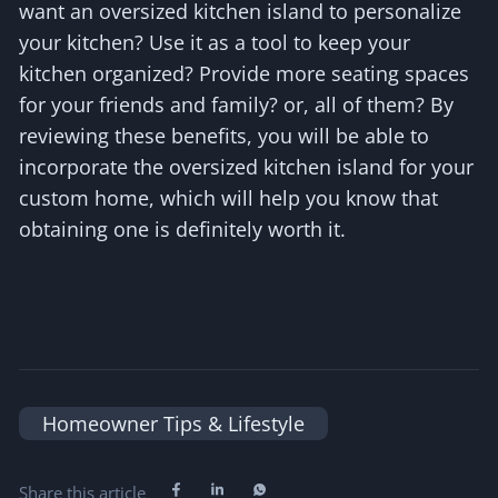
want an oversized kitchen island to personalize
your kitchen? Use it as a tool to keep your
kitchen organized? Provide more seating spaces
for your friends and family? or, all of them? By
reviewing these benefits, you will be able to
incorporate the oversized kitchen island for your
custom home, which will help you know that
obtaining one is definitely worth it.
Homeowner Tips & Lifestyle
Share this article