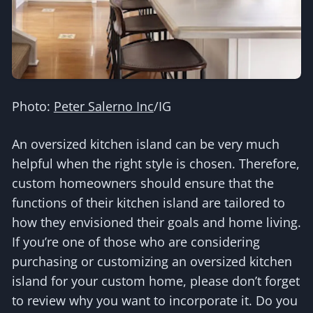
Photo:
Peter Salerno Inc
/IG
An oversized kitchen island can be very much
helpful when the right style is chosen. Therefore,
custom homeowners should ensure that the
functions of their kitchen island are tailored to
how they envisioned their goals and home living.
If you’re one of those who are considering
purchasing or customizing an oversized kitchen
island for your custom home, please don’t forget
to review why you want to incorporate it. Do you