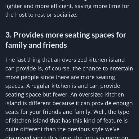
lighter and more efficient, saving more time for
the host to rest or socialize.
3. Provides more seating spaces for
family and friends
The last thing that an oversized kitchen island
can provide is, of course, the chance to entertain
more people since there are more seating
spaces. A regular kitchen island can provide
seating space but fewer. An oversized kitchen
island is different because it can provide enough
seats for your friends and family. Well, the type
of kitchen island that has this kind of feature is
quite different than the previous style we’ve
discussed since this time, the focus is more on