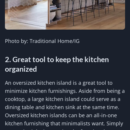
Photo by: Traditional Home/IG
2. Great tool to keep the kitchen
organized
An oversized kitchen island is a great tool to
minimize kitchen furnishings. Aside from being a
cooktop, a large kitchen island could serve as a
dining table and kitchen sink at the same time.
Oversized kitchen islands can be an all-in-one
kitchen furnishing that minimalists want. Simply