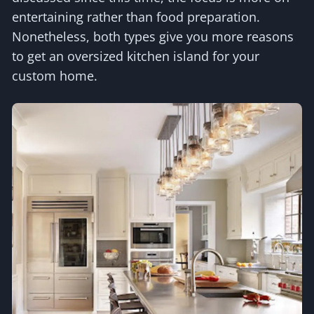
entertaining rather than food preparation.
Nonetheless, both types give you more reasons
to get an oversized kitchen island for your
custom home.