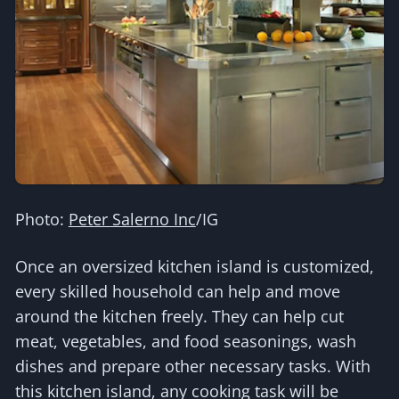
Photo:
Peter Salerno Inc
/IG
Once an oversized kitchen island is customized,
every skilled household can help and move
around the kitchen freely. They can help cut
meat, vegetables, and food seasonings, wash
dishes and prepare other necessary tasks. With
this kitchen island, any cooking task will be