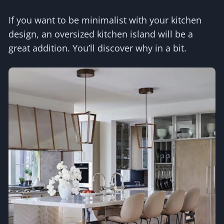
If you want to be minimalist with your kitchen
design, an oversized kitchen island will be a
great addition. You’ll discover why in a bit.