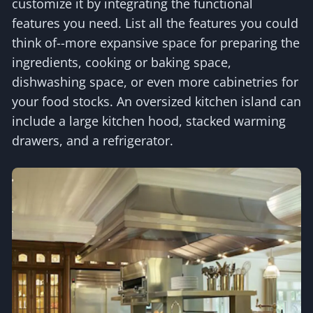
customize it by integrating the functional
features you need. List all the features you could
think of--more expansive space for preparing the
ingredients, cooking or baking space,
dishwashing space, or even more cabinetries for
your food stocks. An oversized kitchen island can
include a large kitchen hood, stacked warming
drawers, and a refrigerator.