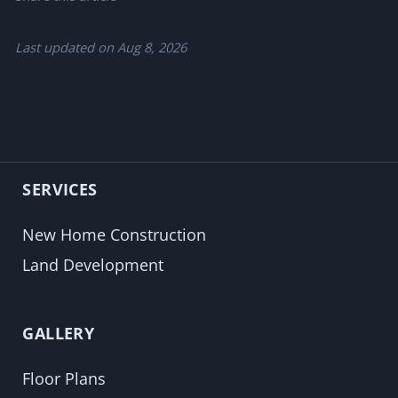
Last updated on
Aug 8, 2026
SERVICES
New Home Construction
Land Development
GALLERY
Floor Plans