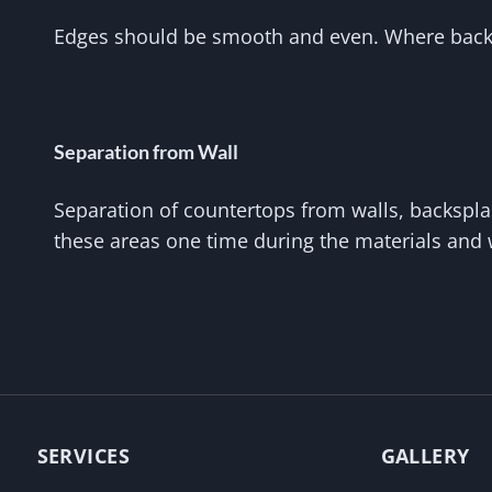
Edges should be smooth and even. Where backsp
Separation from Wall
Separation of countertops from walls, backsplas
these areas one time during the materials and
SERVICES
GALLERY