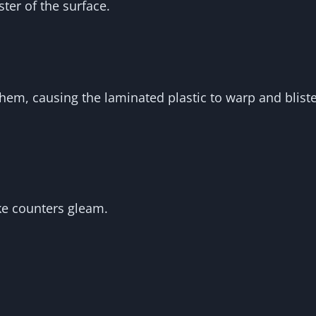
ter of the surface.
em, causing the laminated plastic to warp and bliste
ke counters gleam.