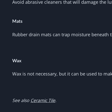
Avoid abrasive cleaners that will damage the lus
Mats
Rubber drain mats can trap moisture beneath th
Wax
Wax is not necessary, but it can be used to ma
See also
Ceramic Tile
.