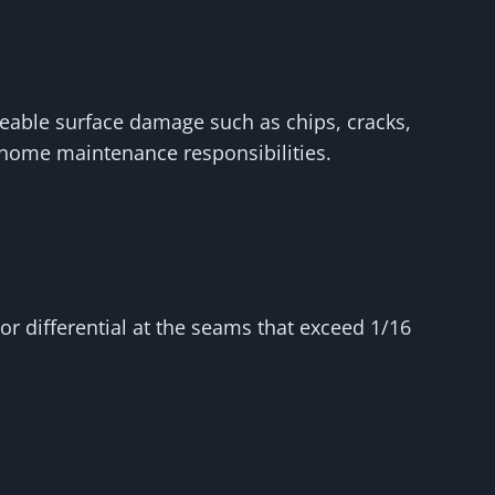
ceable surface damage such as chips, cracks,
r home maintenance responsibilities.
r differential at the seams that exceed 1/16