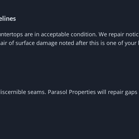
elines
untertops are in acceptable condition. We repair noti
pair of surface damage noted after this is one of you
cernible seams. Parasol Properties will repair gaps o