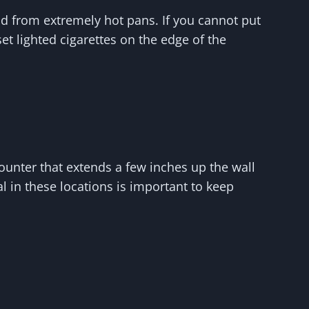
nd from extremely hot pans. If you cannot put
et lighted cigarettes on the edge of the
counter that extends a few inches up the wall
l in these locations is important to keep