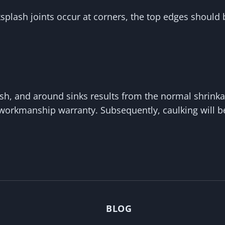
lash joints occur at corners, the top edges should b
h, and around sinks results from the normal shrinkag
 workmanship warranty. Subsequently, caulking will 
BLOG