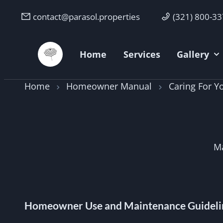
contact@parasol.properties
(321) 800-3
Parasol Properties
Home
Services
Gallery
Home
Homeowner Manual
Caring For 
Ma
Homeowner Use and Maintenance Guideli