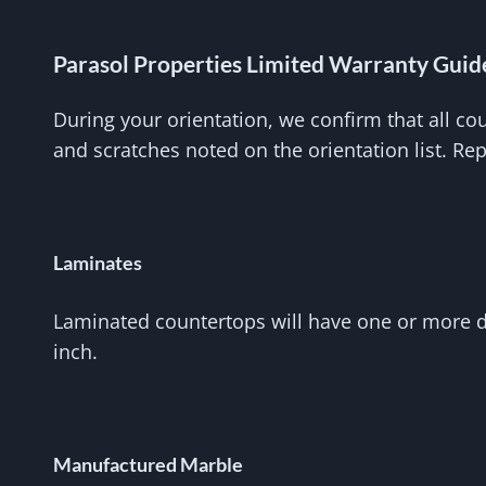
Parasol Properties Limited Warranty Guid
During your orientation, we confirm that all co
and scratches noted on the orientation list. Re
Laminates
Laminated countertops will have one or more dis
inch.
Manufactured Marble