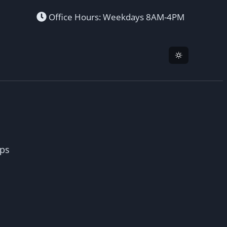
Office Hours: Weekdays 8AM-4PM
ops