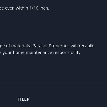
e even within 1/16 inch.
e of materials. Parasol Properties will recaulk
be your home maintenance responsibility.
HELP