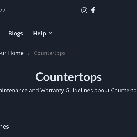
377
Blogs
Help
Your Home
Countertops
Countertops
intenance and Warranty Guidelines about Countert
nes