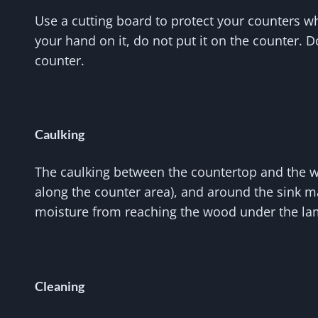
Use a cutting board to protect your counters w
your hand on it, do not put it on the counter. 
counter.
Caulking
The caulking between the countertop and the wal
along the counter area), and around the sink ma
moisture from reaching the wood under the la
Cleaning