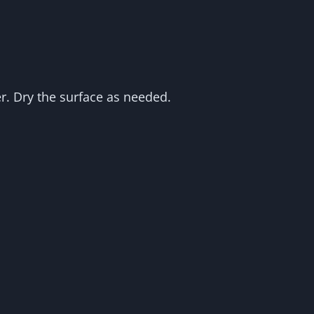
r. Dry the surface as needed.