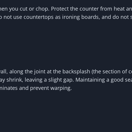
hen you cut or chop. Protect the counter from heat a
Do not use countertops as ironing boards, and do not s
l, along the joint at the backsplash (the section of 
y shrink, leaving a slight gap. Maintaining a good sea
minates and prevent warping.